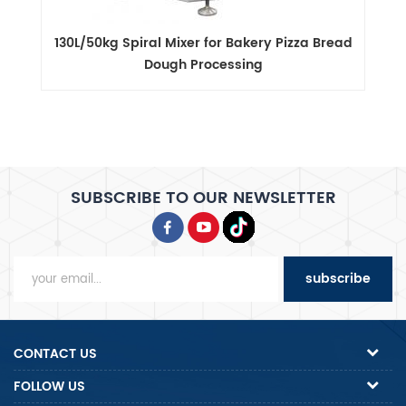
ad
40L/15kg Spiral Mixer with Quiet Motor and
Overload Protection
SUBSCRIBE TO OUR NEWSLETTER
subscribe
CONTACT US
FOLLOW US