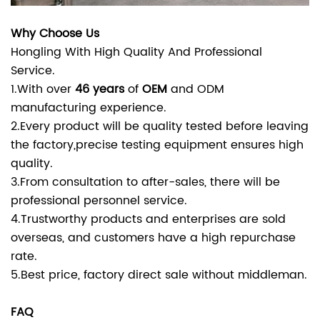
Why Choose Us
Hongling With High Quality And Professional
Service.
1.With over
46 years
of
OEM
and ODM
manufacturing experience.
2.Every product will be quality tested before leaving
the factory,precise testing equipment ensures high
quality.
3.From consultation to after-sales, there will be
professional personnel service.
4.Trustworthy products and enterprises are sold
overseas, and customers have a high repurchase
rate.
5.Best price, factory direct sale without middleman.
FAQ