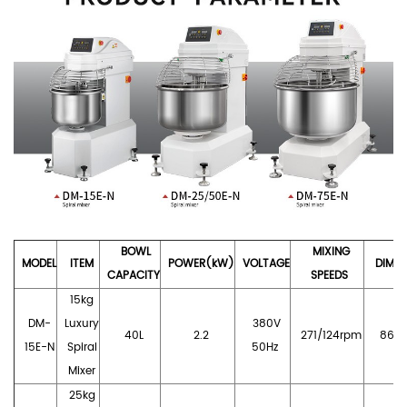
BOWL
MIXING
MODE
L
I
TE
M
POWER
(kW
)
VOLTAGE
DIMEN
CA
PACITY
SPEEDS
15kg
DM-
Luxury
380V
40L
2.2
271/124rpm
860*
15E-N
Spiral
50Hz
Mixer
25
kg