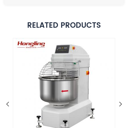
RELATED PRODUCTS