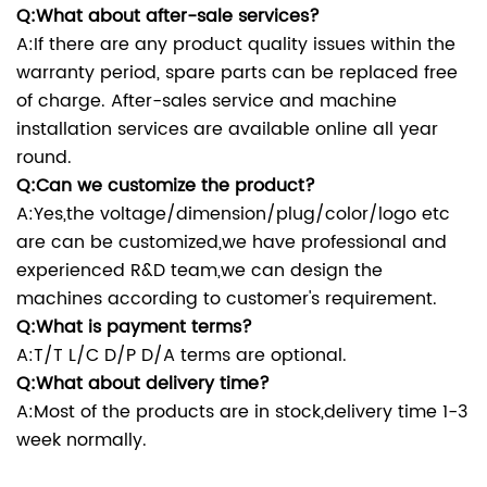
Q:What about after-sale services?
A:If there are any product quality issues within the
warranty period, spare parts can be replaced free
of charge. After-sales service and machine
installation services are available online all year
round.
Q:Can we customize the product?
A:Yes,the voltage/dimension/plug/color/logo etc
are can be customized,we have professional and
experienced R&D team,we can design the
machines according to customer's requirement.
Q:What is payment terms?
A:T/T L/C D/P D/A terms are optional.
Q:What about delivery time?
A:Most of the products are in stock,delivery time 1-3
week normally.