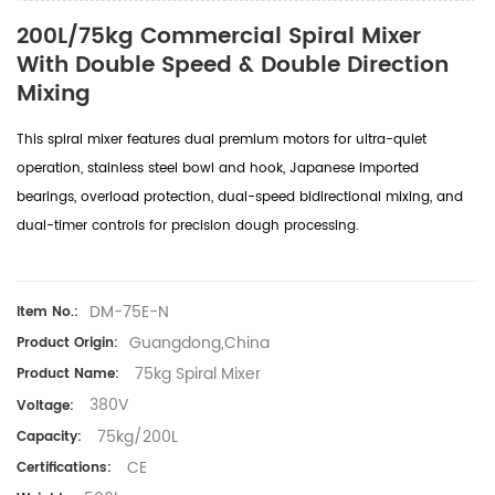
200L/75kg Commercial Spiral Mixer
With Double Speed & Double Direction
Mixing
This spiral mixer features dual premium motors for ultra-quiet
operation, stainless steel bowl and hook, Japanese imported
bearings, overload protection, dual-speed bidirectional mixing, and
dual-timer controls for precision dough processing.
DM-75E-N
Item No.:
Guangdong,China
Product Origin:
75kg Spiral Mixer
Product Name:
380V
Voltage:
75kg/200L
Capacity:
CE
Certifications: