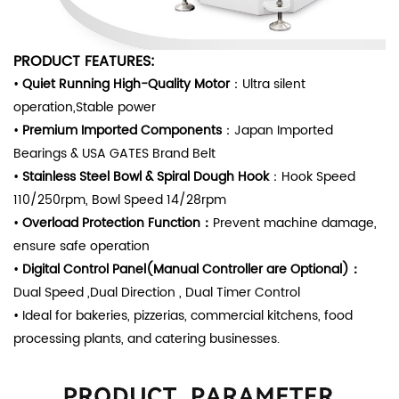
PRODUCT FEATURES
:
•
Quiet Running High-Quality Motor
：Ultra silent
operation,Stable power
•
Premium
Imported Components
：Japan Imported
Bearings & USA GATES Brand Belt
•
Stainless Steel Bowl & Spiral Dough Hoo
k
：Hook Speed
110/250rpm, Bowl Speed 14/28rpm
•
Overload Protection Function
：
Prevent machine damage,
ensure safe operation
•
Digital Co
ntrol
Panel(Manual Controller are Optional)：
Dual Speed ,Dual Direction , Dual Timer Control
•
Ideal for bakeries, pizzerias, commercial kitchens, food
processing plants, and catering businesses.