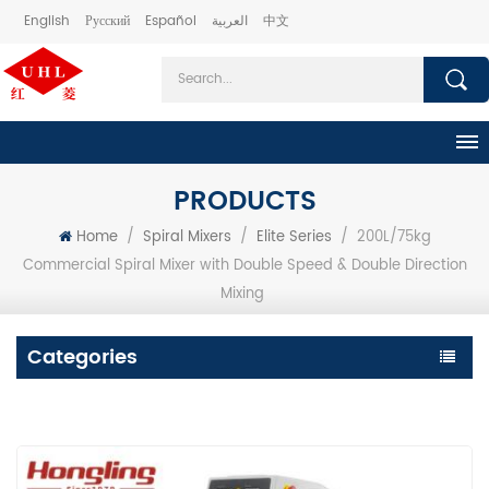
English
Русский
Español
العربية
中文
PRODUCTS
Home
/
Spiral Mixers
/
Elite Series
/
200L/75kg
Commercial Spiral Mixer with Double Speed & Double Direction
Mixing
Categories