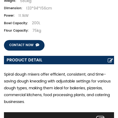
580kg
Weight:
133*94*156cm
Dimension:
11.1kW
Power:
200L
Bowl Capacity:
75kg
Flour Capacity:
CONTACT NOW
PRODUCT DETAIL
Spiral dough mixers offer efficient, consistent, and time-
saving dough kneading with adjustable settings for various
dough types, making them ideal for bakeries, pizzerias,
commercial kitchens, food processing plants, and catering
businesses.