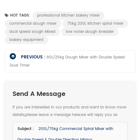
HOT TAGS:
professional kitchen bakery mixer
commercial dough mixer
75kg 200L kitchen spiral mixer
dual speed sough Mixed
low noise dough kneader
bakery equipment
PREVIOUS :
80L/25kg Dough Mixer with Double Speed
Dual Timer
Send A Message
If you are interested in our products and want to know more
details,please leave a message here,we will reply you as
soon as we can.
Subject :
200L/75kg Commercial Spiral Mixer with
Double Speed & Double Direction Mixing