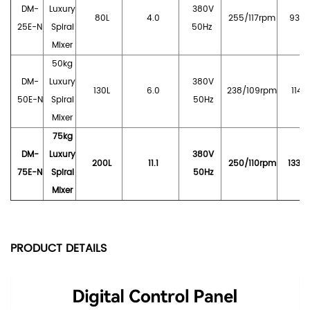
DM-
Luxury
380V
80L
4.0
255/117rpm
930*
25E-N
Spiral
5
0Hz
Mixer
50
kg
DM-
Luxury
380V
130L
6.0
238/109rpm
1140
50E-N
Spiral
50Hz
Mixer
75kg
DM-
Luxury
380V
200L
11.1
250/110rpm
1330
75E-N
Spiral
50Hz
Mixer
PRODUCT DETAILS