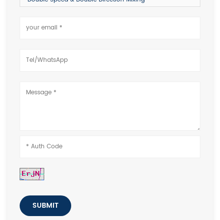
SUBMIT