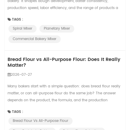
bakery. It shapes dough development, batter consistency,
production speed, labor efficiency, and the range of products a
bakery can produce. Two common choices are spiral mixers and
TAGS :
planetary mixers. They may look similar to new buyers because
Spiral Mixer
Planetary Mixer
both have a bowl and a mixing tool, but they are designed for
different jobs. For a sma...
Commercial Bakery Mixer
Bread Flour vs All-Purpose Flour: Does It Really
Matter?
2026-07-27
Many bakers start with a simple question: does bread flour really
matter, or can all-purpose flour do the same job? The answer
depends on the product, the formula, and the production
standard. In small-batch baking, the difference may feel flexible.
TAGS :
In commercial bread production, flour choice can affect dough
Bread Flour Vs All-Purpose Flour
handling, proofing tolerance, oven spring, crumb structure, and
finished product consist...