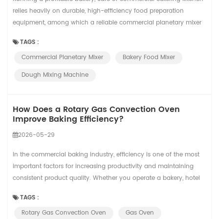
relies heavily on durable, high-efficiency food preparation
equipment, among which a reliable commercial planetary mixer
acts as the core workhorse of your daily baking workflow. From
TAGS :
startup boutique pastry shops to large central bakery factories,
Commercial Planetary Mixer
Bakery Food Mixer
different business volumes and production intensity require
customized mixing equipmen...
Dough Mixing Machine
How Does a Rotary Gas Convection Oven
Improve Baking Efficiency?
2026-05-29
In the commercial baking industry, efficiency is one of the most
important factors for increasing productivity and maintaining
consistent product quality. Whether you operate a bakery, hotel
kitchen, food factory, or central kitchen, choosing the right baking
TAGS :
equipment can greatly affect your production performance. A
Rotary Gas Convection Oven
Gas Oven
Rotary Convection Oven is designed to help bakeries improve