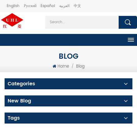
English
Русский
Español
العربية
中文
BLOG
Home
/
Blog
Categories
New Blog
Tags