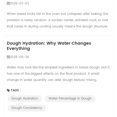
2026-07-03
When bread looks tall in the oven but collapses after baking, the
problem is rarely random. A sunken center, wrinkled crust, or loaf
that caves in during cooling usually means the dough structure
was not strong enough to hold the gas created during
fermentation and baking. In a small bakery, this may cause a few
Dough Hydration: Why Water Changes
wasted loaves. In a commercial bread line, the same issue can
Everything
reduce yield, slow packa...
2026-06-26
Water may look like the simplest ingredient in bread dough, but it
has one of the biggest effects on the final product. A small
change in water quantity can alter dough texture, mixing
behavior, fermentation speed, crust color, crumb structure, oven
TAGS :
spring, and even how easy the dough is to process.
Dough Hydration
Water Percentage In Dough
Understanding hydration gives bakery teams a practical way to
move from reactive correction to repe...
Dough Consistency