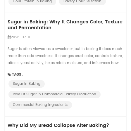
Flour Protein In Baking
Bakery Flour Selection
Sugar in Baking: Why It Changes Color, Texture
and Fermentation
2026-07-10
Sugar is often viewed as a sweetener, but in baking it does much
more than add sweetness. It changes crust color, controls texture,
affects yeast activity, helps retain moisture, and influences how
products behave during mixing, proofing, baking, cooling, and
TAGS :
packaging. In commercial bakeries, these effects become even
Sugar In Baking
more important because a small formula change can affect
hundreds or thousands ...
Role Of Sugar In Commercial Bakery Production
Commercial Baking Ingredients
Why Did My Bread Collapse After Baking?