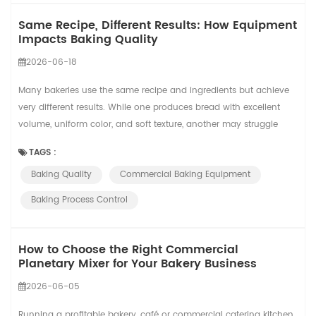
Same Recipe, Different Results: How Equipment
Impacts Baking Quality
2026-06-18
Many bakeries use the same recipe and ingredients but achieve
very different results. While one produces bread with excellent
volume, uniform color, and soft texture, another may struggle
with inconsistent quality. The reason is simple: recipes provide
TAGS :
the formula, but equipment and process control determine the
Baking Quality
Commercial Baking Equipment
final outcome. A recipe defines what should happen. Equipment
determines what actually...
Baking Process Control
How to Choose the Right Commercial
Planetary Mixer for Your Bakery Business
2026-06-05
Running a profitable bakery, café or commercial catering kitchen