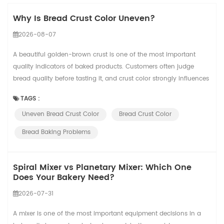
Why Is Bread Crust Color Uneven?
2026-08-07
A beautiful golden-brown crust is one of the most important
quality indicators of baked products. Customers often judge
bread quality before tasting it, and crust color strongly influences
their perception of freshness, texture, and baking quality. However,
TAGS :
many bakeries experience a common problem: the same recipe
Uneven Bread Crust Color
Bread Crust Color
produces different crust colors from batch to batch. Some loaves
may appear too pal...
Bread Baking Problems
Spiral Mixer vs Planetary Mixer: Which One
Does Your Bakery Need?
2026-07-31
A mixer is one of the most important equipment decisions in a