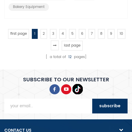
baking speed, heat c...
Bakery Equipment
first page
1
2
3
4
5
6
7
8
9
10
last page
[ a total of
12
pages]
SUBSCRIBE TO OUR NEWSLETTER
subscribe
CONTACT US