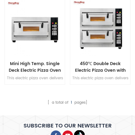
and 350℃ max temperature
and 350℃ max temperature
for consistent, high-heat
for consistent, high-heat
performance.
performance.
Mini High Temp. Single
450℃ Double Deck
Deck Electric Pizza Oven
Electric Pizza Oven with
Stone Basic
This electric pizza oven delivers
This electric pizza oven delivers
professional-grade baking with
professional-grade baking with
a stone-based, timer control,
a stone-based, timer control,
and 450℃ max temperature
and 450℃ max temperature
for consistent, high-heat
for consistent, high-heat
[ a total of
1
pages]
performance.
performance.
SUBSCRIBE TO OUR NEWSLETTER