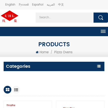
English
Русский
Español
العربية
中文
PRODUCTS
Home
/
Pizza Ovens
Categories