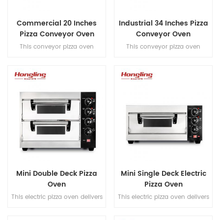
Commercial 20 Inches
Industrial 34 Inches Pizza
Pizza Conveyor Oven
Conveyor Oven
This conveyor pizza oven
This conveyor pizza oven
features a hot air convection
features a hot air convection
system and full stainless steel
system and full stainless steel
201 construction, reaching
construction, reaching
300°C to bake 20-inch pizzas
300°C to bake 34 inches pizzas
in 6-8 minutes with a high
in 6-8 minutes with a high
output of 70×9" pizzas/hour for
output of 120×9''
commercial efficiency.
pizzas/hour for commercial
efficiency.
Mini Double Deck Pizza
Mini Single Deck Electric
Oven
Pizza Oven
This electric pizza oven delivers
This electric pizza oven delivers
professional-grade baking with
professional-grade baking with
a stone-based, timer control,
a stone-based, timer control,