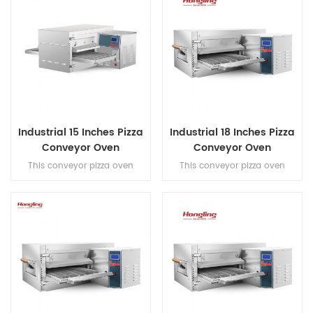
Industrial 15 Inches Pizza
Industrial 18 Inches Pizza
Conveyor Oven
Conveyor Oven
This conveyor pizza oven
This conveyor pizza oven
features a hot air convection
features a hot air convection
system and full stainless steel
system and full stainless steel
construction, reaching
201 construction, reaching
300°C to bake 15-inch pizzas in
300°C to bake 18-inch pizzas in
6-8 minutes with a high
6-8 minutes with a high
output of 20×9'' pizzas/hour for
output of 50×9''
commercial efficiency.
pizzas/hour for commercial
efficiency.