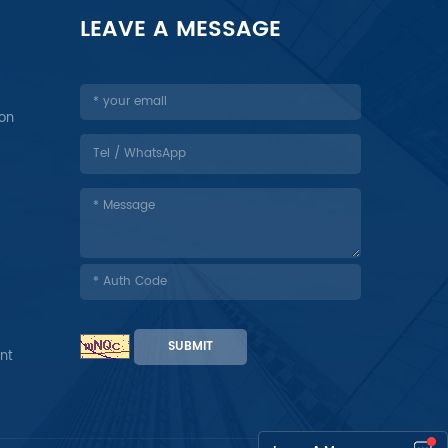
LEAVE A MESSAGE
ion
SUBMIT
nt