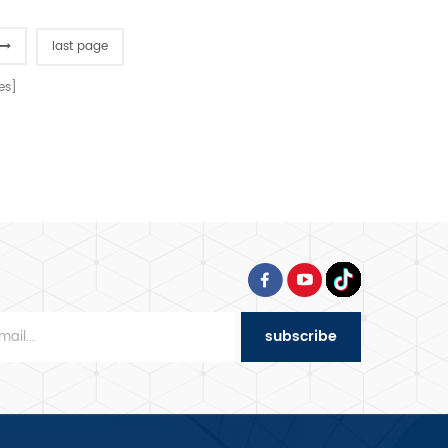
bowl and hook, Japanese
imported bearings, overload
last page
protection, dual-speed
bidirectional mixing, and
es]
dual-timer controls for
precision dough processing.
subscribe