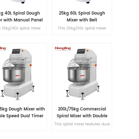
kg 40L Spiral Dough
25kg 60L Spiral Dough
er with Manual Panel
Mixer with Belt
Transmission
s 15kg/40L spiral mixer
This 25kg/60L spiral mixer
features dual-speed
features dual-speed
tion with a single motor,
operation with a single motor,
 transmission, fast/slow
belt transmission, fast/slow
 controls and a built-in
timer controls and a built-in
age converter for dough
voltage converter for dough
processing.
processing.
25kg Dough Mixer with
200L/75kg Commercial
le Speed Dual Timer
Spiral Mixer with Double
Speed & Double Direction
This spiral mixer features dual
Mixing
premium motors for ultra-
quiet operation, stainless steel