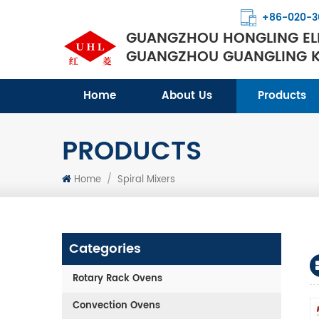
+86-020-3
GUANGZHOU HONGLING ELE
GUANGZHOU GUANGLING KI
Home
About Us
Products
PRODUCTS
Home
/
Spiral Mixers
Categories
Rotary Rack Ovens
Convection Ovens