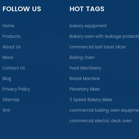
FOLLOW US
HOT TAGS
Home
bakery equipment
Products
Bakery oven with leakage protect
About Us
commercial loaf toast slicer
News
Baking Oven
Contact Us
Food Machinery
Blog
Bread Machine
Privacy Policy
Planetary Mixer
Sitemap
3 Speed Bakery Mixer
Xml
commercial baking oven equipme
commercial electric deck oven