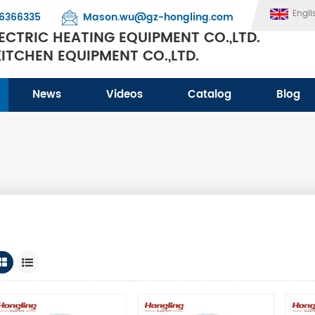
Engli
6366335
Mason.wu@gz-hongling.com
CTRIC HEATING EQUIPMENT CO.,LTD.
TCHEN EQUIPMENT CO.,LTD.
News
Videos
Catalog
Blog