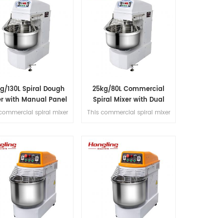
g/130L Spiral Dough
25kg/80L Commercial
er with Manual Panel
Spiral Mixer with Dual
Motor Design
commercial spiral mixer
This commercial spiral mixer
dles 50kg flour (130L
handles 25kg flour (80L
), featuring dual motor,
bowl), featuring dual motor,
speed control,dual timer
dual-speed control, dual
operation, and belt
timer operation, and belt
nsmission for kneading
transmission for kneading
precision.
precision.