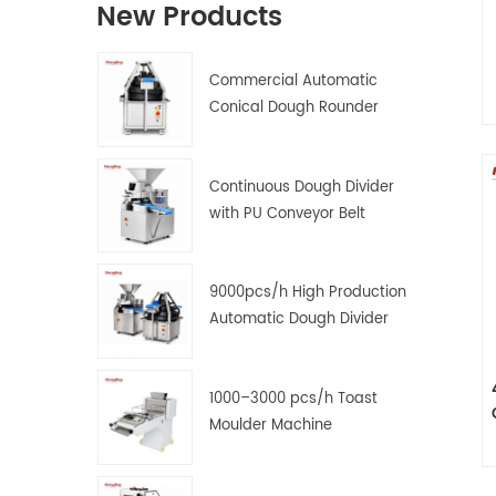
New Products
Commercial Automatic
Conical Dough Rounder
Machine
o
Continuous Dough Divider
with PU Conveyor Belt
9000pcs/h High Production
Automatic Dough Divider
and Rounder Machine
1000–3000 pcs/h Toast
Moulder Machine