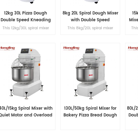
12kg 30L Pizza Dough
8kg 20L Spiral Dough Mixer
15
Double Speed Kneading
with Double Speed
Mix
Machine
This 12kg/30L spiral mixer
This 8kg/20L spiral mixer
Thi
features dual-speed
features dual-speed
peration with a single motor,
operation with a single motor,
opera
belt transmission, fast/slow
belt transmission, fast/slow
belt
timer controls and a built-in
timer controls and a built-in
timer
voltage converter for dough
voltage converter for dough
volt
processing.
processing.
40L/15kg Spiral Mixer with
130L/50kg Spiral Mixer for
80L/
Quiet Motor and Overload
Bakery Pizza Bread Dough
Doub
Protection
Processing