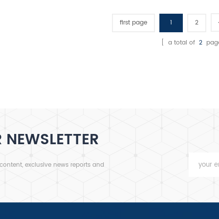
first page
1
2
[ a total of
2
pag
R NEWSLETTER
 content, exclusive news reports and