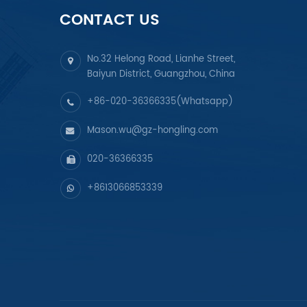
CONTACT US
No.32 Helong Road, Lianhe Street,
Baiyun District, Guangzhou, China
+86-020-36366335(Whatsapp)
Mason.wu@gz-hongling.com
020-36366335
+8613066853339