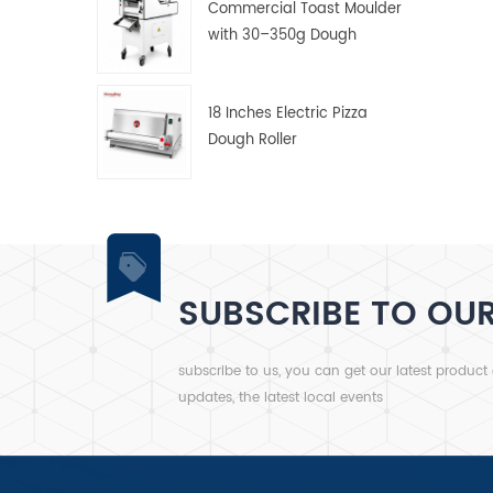
Commercial Toast Moulder
with 30–350g Dough
Weight Range
18 Inches Electric Pizza
Dough Roller
SUBSCRIBE TO OU
subscribe to us, you can get our latest product
updates, the latest local events