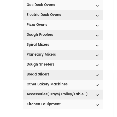
Gas Deck Ovens
Electric Deck Ovens
Pizza Ovens
Dough Proofers
Spiral Mixers
Planetary Mixers
Dough Sheeters
Bread Slicers
Other Bakery Machines
Accessories(Trays/Trolley/Table...)
Kitchen Equipment