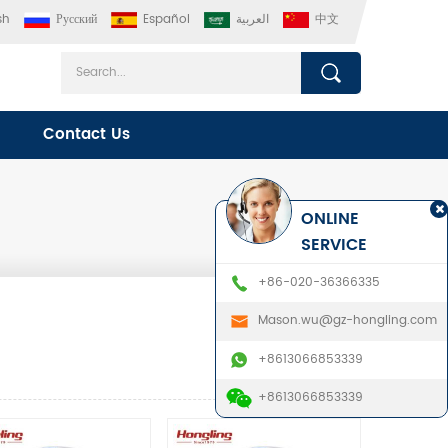
sh
Русский
Español
العربية
中文
Contact Us
ONLINE
SERVICE
+86-020-36366335
Mason.wu@gz-hongling.com
+8613066853339
+8613066853339