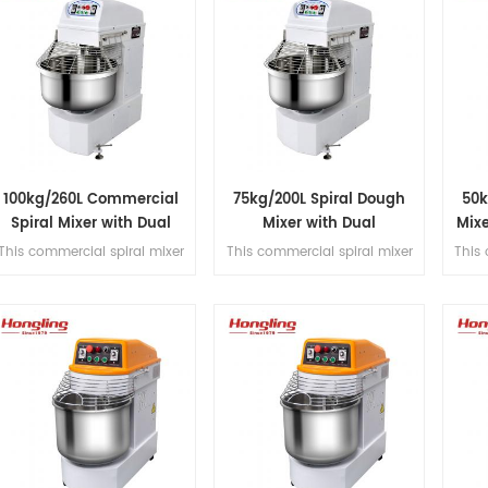
100kg/260L Commercial
75kg/200L Spiral Dough
50k
Spiral Mixer with Dual
Mixer with Dual
Mix
Motor Design
Independent Timers
This commercial spiral mixer
This commercial spiral mixer
This 
handles 100kg flour (260L
handles 75kg flour (200L
han
bowl), featuring dual motor,
bowl), featuring a dual motor,
bowl
dual-speed control, dual
dual-speed control, dual
dual-
timer operation, and belt
timer operation, and belt
transmission for kneading
transmission for kneading
tra
precision.
precision.