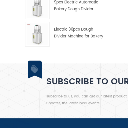
9pcs Electric Automatic
Bakery Dough Divider
Machine
Electric 36pcs Dough
Divider Machine for Bakery
SUBSCRIBE TO OU
subscribe to us, you can get our latest product
updates, the latest local events