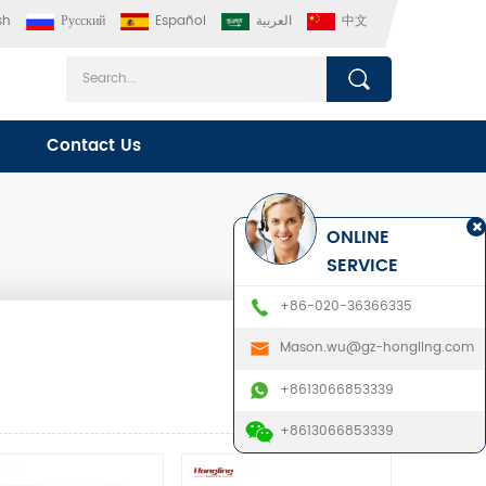
sh
Русский
Español
العربية
中文
Contact Us
ONLINE
SERVICE
+86-020-36366335
Mason.wu@gz-hongling.com
+8613066853339
+8613066853339