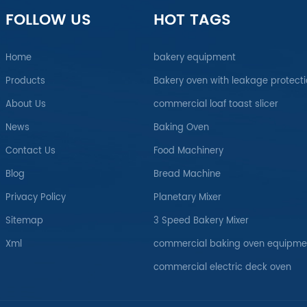
FOLLOW US
HOT TAGS
Home
bakery equipment
Products
Bakery oven with leakage protect
About Us
commercial loaf toast slicer
News
Baking Oven
Contact Us
Food Machinery
Blog
Bread Machine
Privacy Policy
Planetary Mixer
Sitemap
3 Speed Bakery Mixer
Xml
commercial baking oven equipme
commercial electric deck oven