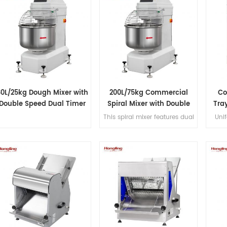
80L/25kg Dough Mixer with
200L/75kg Commercial
Co
Double Speed Dual Timer
Spiral Mixer with Double
Tray
Speed & Double Direction
B
This spiral mixer features dual
Unif
Mixing
premium motors for ultra-
overh
quiet operation, stainless steel
and l
bowl and hook, Japanese
de
imported bearings, overload
protection, dual-speed
bidirectional mixing, and
dual-timer controls for
precision dough processing.