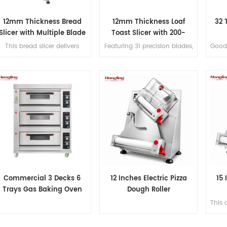
12mm Thickness Bread
12mm Thickness Loaf
32 
Slicer with Multiple Blade
Toast Slicer with 200-
Options
300pcs/h Production
This bread slicer delivers
Featuring 31 precision blades,
Good 
2mm slicing thickness with 31
this bread slicer produces
full
precision blades, handles
uniform 12mm slices for
380mm max bread length,
loaves up to 380mm long,
and achieves 200-300
with a capacity of 200–300
lices/hour for high-efficiency
loaves per hour.
bakery operations.
Commercial 3 Decks 6
12 Inches Electric Pizza
15 
Trays Gas Baking Oven
Dough Roller
This 
ro
dou