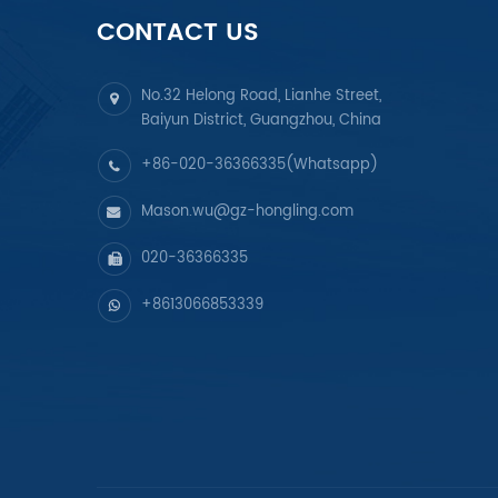
CONTACT US
No.32 Helong Road, Lianhe Street,
Baiyun District, Guangzhou, China
+86-020-36366335(Whatsapp)
Mason.wu@gz-hongling.com
020-36366335
+8613066853339