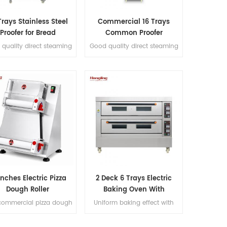
Trays Stainless Steel
Commercial 16 Trays
Proofer for Bread
Common Proofer
Fermenting
quality direct steaming
Good quality direct steaming
 stainless steel #201 32
full stainless steel #201 16
trays proofer
trays proofer
Inches Electric Pizza
2 Deck 6 Trays Electric
Dough Roller
Baking Oven With
Leakage Protection
commercial pizza dough
Uniform baking effect with
ller handles 50-500g
overheat/overload protection
gh portions, produces
single deck electric oven