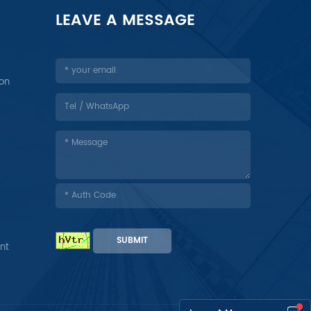
LEAVE A MESSAGE
ion
SUBMIT
nt