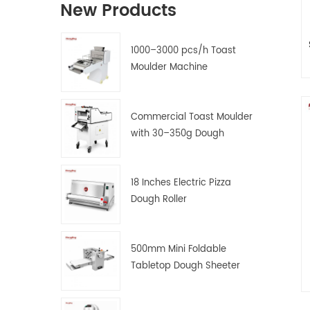
New Products
1000–3000 pcs/h Toast
Moulder Machine
1
Commercial Toast Moulder
s
with 30–350g Dough
Weight Range
18 Inches Electric Pizza
Dough Roller
500mm Mini Foldable
Tabletop Dough Sheeter