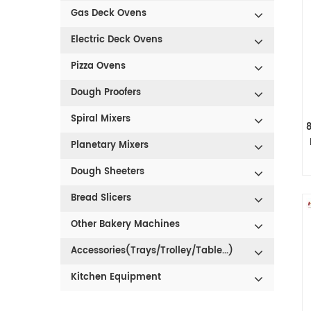
Gas Deck Ovens
Electric Deck Ovens
Pizza Ovens
Dough Proofers
Spiral Mixers
Planetary Mixers
Dough Sheeters
Bread Slicers
Other Bakery Machines
Accessories(Trays/Trolley/Table...)
Kitchen Equipment