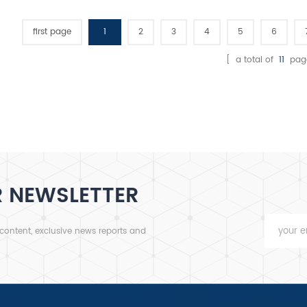
100-4
crus
first page
1
2
3
4
5
6
con
[ a total of
11
pag
hig
R NEWSLETTER
 content, exclusive news reports and