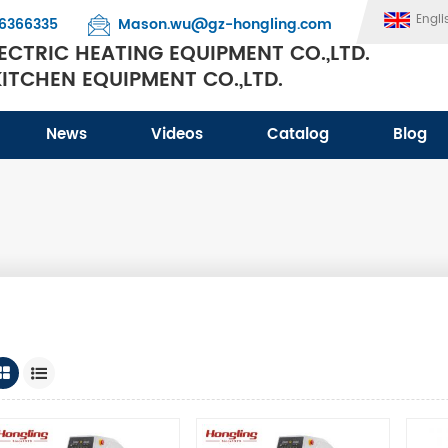
Engli
6366335
Mason.wu@gz-hongling.com
CTRIC HEATING EQUIPMENT CO.,LTD.
TCHEN EQUIPMENT CO.,LTD.
News
Videos
Catalog
Blog