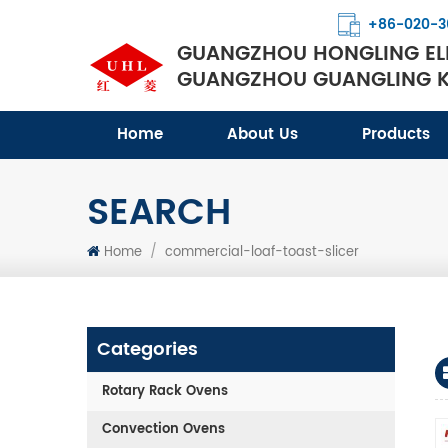
+86-020-3
GUANGZHOU HONGLING ELE
GUANGZHOU GUANGLING KI
Home
About Us
Products
SEARCH
Home
/
commercial-loaf-toast-slicer
Categories
Rotary Rack Ovens
Convection Ovens