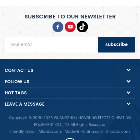
SUBSCRIBE TO OUR NEWSLETTER
subscribe
CONTACT US
FOLLOW US
HOT TAGS
LEAVE A MESSAGE
Copyright © 2015-2026 GUANGZHOU HONGLING ELECTRIC HEATING
EQUIPMENT CO.,LTD..All Rights Reserved.
Friendly Links :
Alibaba.com
Made-In-China.com
Alibaba.com