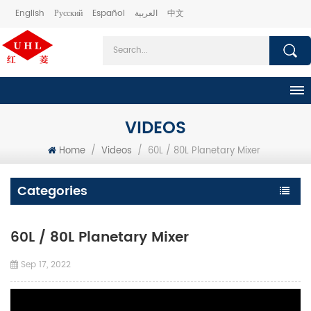
English
Русский
Español
العربية
中文
VIDEOS
Home
/
Videos
/
60L / 80L Planetary Mixer
Categories
60L / 80L Planetary Mixer
Sep 17, 2022