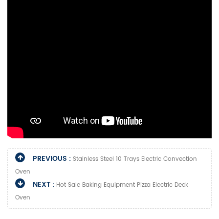
PREVIOUS :
Stainless Steel 10 Trays Electric Convection
Oven
NEXT :
Hot Sale Baking Equipment Pizza Electric Deck
Oven