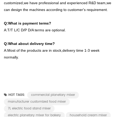
customized,we have professional and experienced R&D team,we
can design the machines according to customer's requirement.
Q:What is payment terms?
A:T/T L/C D/P D/A terms are optional.
Q:What about delivery time?
A:Most of the products are in stock,delivery time 1-3 week
normally.
HOT TAGS:
commercial planetary mixer
manufacturer customized food mixer
7L electric food stand mixer
electric planetary mixer for bakery
household cream mixer