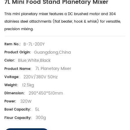
7L Mini Food Stand Planetary Mixer
This
mini planetary mixer
features a
DC brushed motor
and
304
stainless steel attachments
(flat beater, hook & whisk) for versatile,
precision mixing.
B-7L-200Y
Item No.:
Guangdong,China
Product Origin:
Blue,White,Black
Color:
7L Planetary Mixer
Product Name:
220V/380V 50Hz
Voltage:
12.5kg
Weight:
290*450*510mm
Dimension:
320W
Power:
5L
Bowl Capacity:
300g
Flour Capacity: