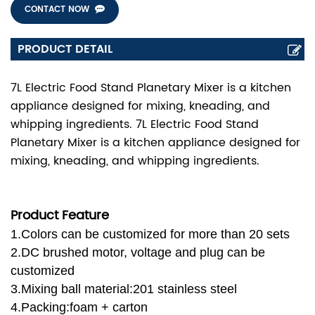
CONTACT NOW
PRODUCT DETAIL
7L Electric Food Stand Planetary Mixer is a kitchen
appliance designed for mixing, kneading, and
whipping ingredients. 7L Electric Food Stand
Planetary Mixer is a kitchen appliance designed for
mixing, kneading, and whipping ingredients.
Product Feature
1.Colors can be customized for more than 20 sets
2.DC brushed motor, voltage and plug can be
customized
3.Mixing ball material:201 stainless steel
4.Packing:foam + carton