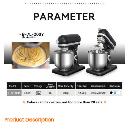
Product Description