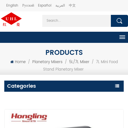
English
Русский
Español
العربية
中文
PRODUCTS
Home
/
Planetary Mixers
/
5L/7L Mixer
/
7L Mini Food
Stand Planetary Mixer
Categories