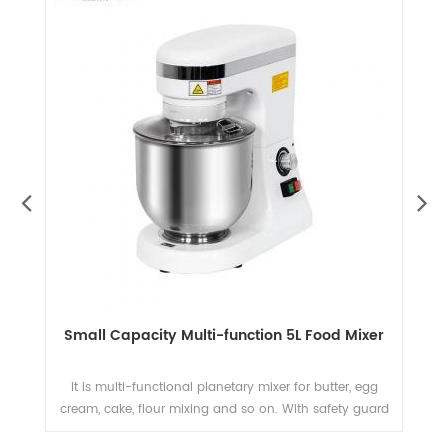
t
Small Capacity Multi-function 5L Food Mixer
e
It is multi-functional planetary mixer for butter, egg
T
n
cream, cake, flour mixing and so on. With safety guard
a
nd
and CE standard.
an