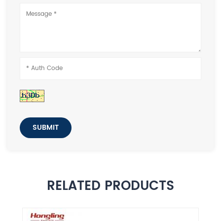
SUBMIT
RELATED PRODUCTS