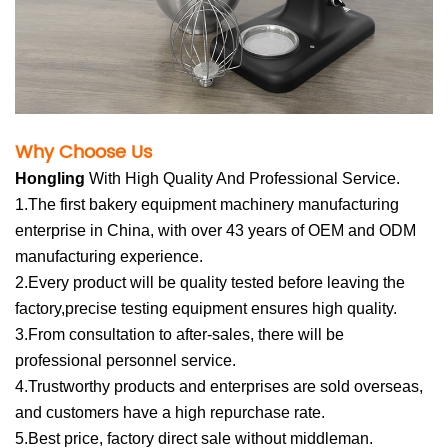
Why Choose U
s
Hong
li
n
g
Wit
h High Quality And Professional Service.
1.The first bakery equipment machinery manufacturing
enterprise in China, with over 43 years of OEM and ODM
manufacturing experience.
2.Every product will be quality tested before leaving the
factory,precise testing equipment ensures high quality.
3.From consultation to after-sales, there will be
professional personnel service.
4.Trustworthy products and enterprises are sold overseas,
and customers have a high repurchase rate.
5.Best price, factory direct sale without middleman.