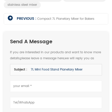
stainless steel mixer
PREVIOUS :
Compact 7L Planetary Mixer for Bakers
Send A Message
If you are interested in our products and want to know more
details,please leave a message here,we will reply you as
soon as we can.
Subject :
7L Mini Food Stand Planetary Mixer