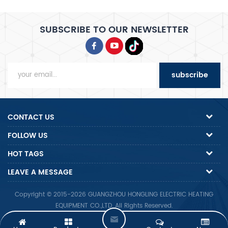
SUBSCRIBE TO OUR NEWSLETTER
subscribe
CONTACT US
FOLLOW US
HOT TAGS
LEAVE A MESSAGE
Copyright © 2015-2026 GUANGZHOU HONGLING ELECTRIC HEATING
EQUIPMENT CO.,LTD..All Rights Reserved.
Friendly Links :
Alibaba.com
Made-In-China.com
Alibaba.com
L