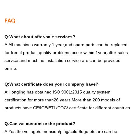
FAQ
Q:What about after-sale services?
A:All machines warranty 1 year,and spare parts can be replaced
for free if product quality problems occur within 1year,after-sales
service and machine installation service are can be provided
online.
Q:What certificate does your company have?
A:Hongling has obtained ISO 9001:2015 quality system
certification for more than26 years.More than 200 models of
products have CE/ICE/ETL/COC/ certificate for different countries.
Q:Can we customize the product?
A:Yes,the voltage/dimension/plug/color/logo etc are can be