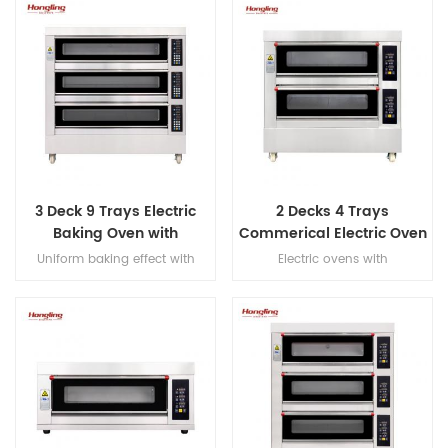
3 Deck 9 Trays Electric
2 Decks 4 Trays
Baking Oven with
Commerical Electric Oven
Leakage Protection
for Bakery
Uniform baking effect with
Electric ovens with
overheat/overload protection
overheat/overload protection,
single deck electric oven
with leakage protection, heater
warranty 10 years