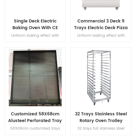
Single Deck Electric
Commercial 3 Deck 9
Baking Oven With CE
Trays Electric Deck Pizza
Certification
Bread Baking Oven
Uniform baking effect with
Uniform baking effect with
Machine
overheat/overload protection
overheat/overload protection
single deck electric oven
and leakage protection three
decks electric oven for
commercial bakery
Customized 58X68cm
32 Trays Stainless Steel
Alusteel Perforated Tray
Rotary Oven Trolley
with Teflon Coating
58X68cm customized trays
32 trays full stainless steel
size, with teflon coating,
rotary oven trolley