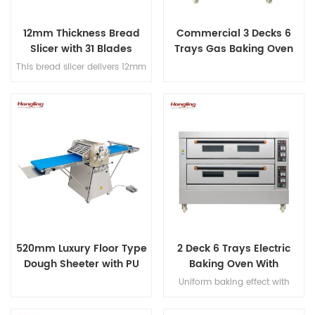
12mm Thickness Bread
Commercial 3 Decks 6
Slicer with 31 Blades
Trays Gas Baking Oven
This bread slicer delivers 12mm
slicing thickness with 31
precision blades, handles
380mm max bread length, and
achieves 200-300 slices/hour
for high-efficiency bakery
operations.
520mm Luxury Floor Type
2 Deck 6 Trays Electric
Dough Sheeter with PU
Baking Oven With
Conveyor Belt
Leakage Protection
Uniform baking effect with
overheat/overload protection
single deck electric oven