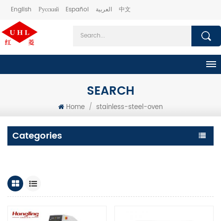
English
Русский
Español
العربية
中文
SEARCH
Home
/
stainless-steel-oven
Categories