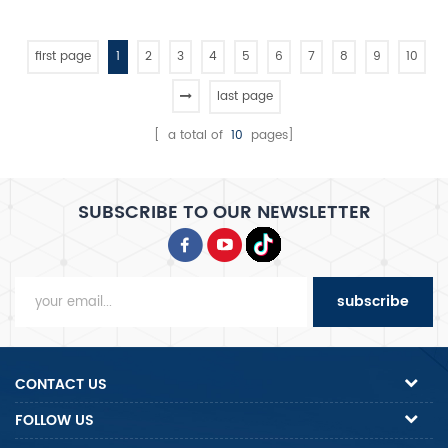
popular in the South America
first page
1
2
3
4
5
6
7
8
9
10
last page
[ a total of
10
pages]
SUBSCRIBE TO OUR NEWSLETTER
subscribe
CONTACT US
FOLLOW US