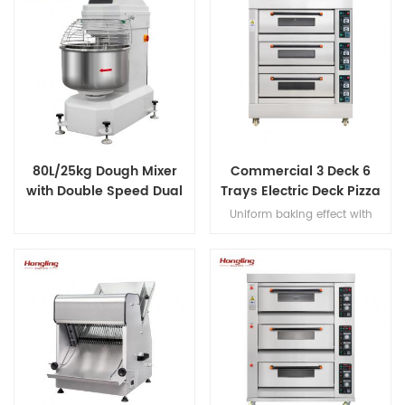
80L/25kg Dough Mixer
Commercial 3 Deck 6
with Double Speed Dual
Trays Electric Deck Pizza
Timer
Bread Baking Oven
Uniform baking effect with
Machine
overheat/overload protection
and leakage protection three
decks electric oven for
commercial bakery