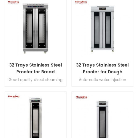
and hook, Japanese imported
decks electric oven for
bearings, overload protection,
commercial bakery
dual-speed bidirectional
mixing, and dual-timer
controls for precision dough
processing.
32 Trays Stainless Steel
32 Trays Stainless Steel
Proofer for Bread
Proofer for Dough
Fermenting
Fermenting
Good quality direct steaming
Automatic water injection
full stainless steel #201 32 trays
direct steaming proofer with
proofer
micro-computer control digital
display luxury proofer