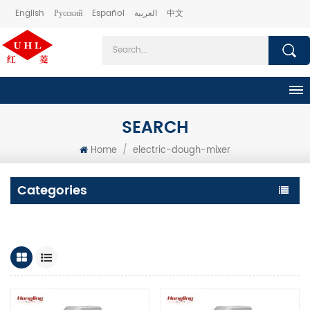
English
Русский
Español
العربية
中文
SEARCH
Home
/
electric-dough-mixer
Categories