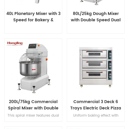
40L Planetary Mixer with 3
80L/25kg Dough Mixer
Speed for Bakery &
with Double Speed Dual
Catering
Timer
200L/75kg Commercial
Commercial 3 Deck 6
Spiral Mixer with Double
Trays Electric Deck Pizza
Speed & Double Direction
Bread Baking Oven
This spiral mixer features dual
Uniform baking effect with
Mixing
Machine
premium motors for ultra-quiet
overheat/overload protection
operation, stainless steel bowl
and leakage protection three