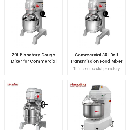
20L Planetary Dough
Commercial 30L Belt
Mixer for Commercial
Transmission Food Mixer
Bakery
for Bakery
This commercial planetary
mixer features acast-iron body
and stainless steel bowl,
offering three-speed multi-
tasking,belt transmission, and
safety guard for dough mixing.