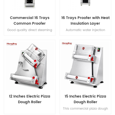
Commercial 16 Trays
16 Trays Proofer with Heat
Common Proofer
Insulation Layer
Good quality direct steaming
Automatic water injection
full stainless steel #201 16 trays
direct steaming proofer with
proofer
micro-computer control digital
display
12 Inches Electric Pizza
15 Inches Electric Pizza
Dough Roller
Dough Roller
This commercial pizza dough
roller handles 50-500g dough