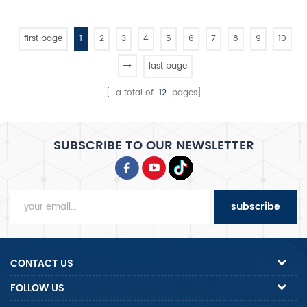
portions, produces 100-
400mm (3-15") diameter
crusts at 3-5 pcs/min, and
first page
1
2
3
4
5
6
7
8
9
10
features full SS304
construction for hygienic,
last page
high-volume production.
[ a total of
12
pages]
SUBSCRIBE TO OUR NEWSLETTER
subscribe
CONTACT US
FOLLOW US