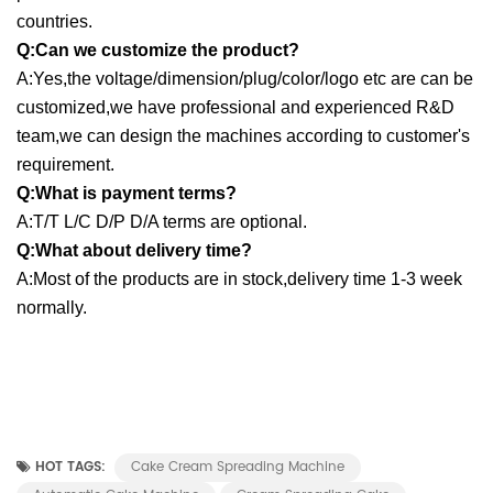
countries.
Q:Can we customize the product?
A:Yes,the voltage/dimension/plug/color/logo etc are can be
customized,we have professional and experienced R&D
team,we can design the machines according to customer's
requirement.
Q:What is payment terms?
A:T/T L/C D/P D/A terms are optional.
Q:What about delivery time?
A:Most of the products are in stock,delivery time 1-3 week
normally.
HOT TAGS:
Cake Cream Spreading Machine