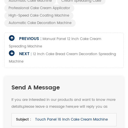
Automatic Cake Machine
Cream Spreading Cake
Professional Cake Cream Applicator
High-Speed Cake Coating Machine
Automatic Cake Decoration Machine
PREVIOUS :
Manual Panel 12 Inch Cake Cream
Spreading Machine
NEXT :
12 Inch Cake Bread Cream Decoration Spreading
Machine
Send A Message
If you are interested in our products and want to know more
details,please leave a message here,we will reply you as
soon as we can.
Subject :
Touch Panel 16 Inch Cake Cream Machine