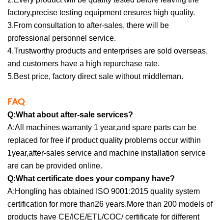
factory,precise testing equipment ensures high quality.
3.From consultation to after-sales, there will be
professional personnel service.
4.Trustworthy products and enterprises are sold overseas,
and customers have a high repurchase rate.
5.Best price, factory direct sale without middleman.
FAQ
Q:What about after-sale services?
A:All machines warranty 1 year,and spare parts can be
replaced for free if product quality problems occur within
1year,after-sales service and machine installation service
are can be provided online.
Q:What certificate does your company have?
A:Hongling has obtained ISO 9001:2015 quality system
certification for more than26 years.More than 200 models of
products have CE/ICE/ETL/COC/ certificate for different