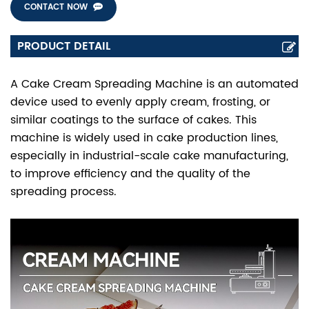
CONTACT NOW
PRODUCT DETAIL
A Cake Cream Spreading Machine is an automated
device used to evenly apply cream, frosting, or
similar coatings to the surface of cakes. This
machine is widely used in cake production lines,
especially in industrial-scale cake manufacturing,
to improve efficiency and the quality of the
spreading process.