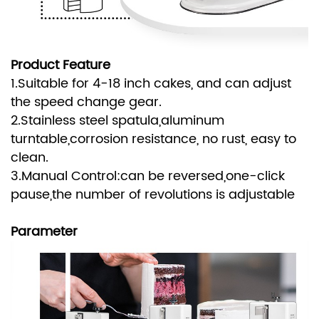
Product Feature
1.Suitable for 4-18 inch cakes, and can adjust
the speed change gear.
2.Stainless steel spatula,aluminum
turntable,corrosion resistance, no rust, easy to
clean.
3.Manual Control:can be reversed,one-click
pause,the number of revolutions is adjustable
Parameter