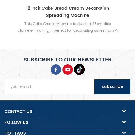
12mm Thickness Bread Slicer with Multiple
Blade Options
c
This bread slicer delivers 12mm slicing thickness with 31
om 4
precision blades, handles 380mm max bread length,
t.
and achieves 200-300 slices/hour for high-efficiency
bakery operations.
SUBSCRIBE TO OUR NEWSLETTER
subscribe
CONTACT US
FOLLOW US
HOT TAGS