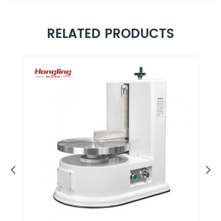
RELATED PRODUCTS