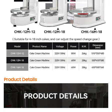
Product Details