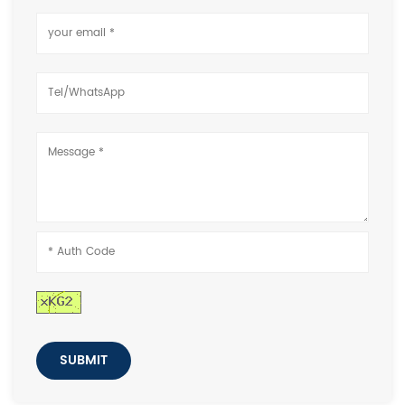
SUBMIT