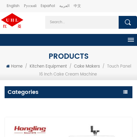
English
Русский
Español
العربية
中文
PRODUCTS
Home
/
Kitchen Equipment
/
Cake Makers
/
Touch Panel
16 Inch Cake Cream Machine
Categories