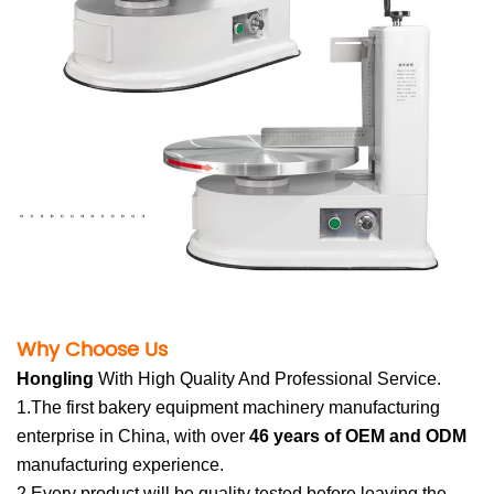
Why Choose U
s
Hong
li
n
g
Wit
h High Quality And Professional Service.
1.The first bakery equipment machinery manufacturing
enterprise in China, with over
46 years of OEM and ODM
manufacturing experience.
2.Every product will be quality tested before leaving the