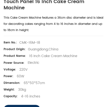
Touch Panel 16 Inch Cake Cream
Machine
This Cake Cream Machine features a 36cm disc diameter and is ideal
for decorating cakes ranging from 4 to 16 inches in diameter and up
to 18cm in height.
CMK-16M-18
Item No.:
Guangdong,China
Product Origin:
16 Inch Cake Cream Machine
Product Name:
Electric
Power Source:
220V
Voltage:
60W
Power:
65*50*57cm
Dimension:
30kg
Weight:
4-16 inches
Capacity: