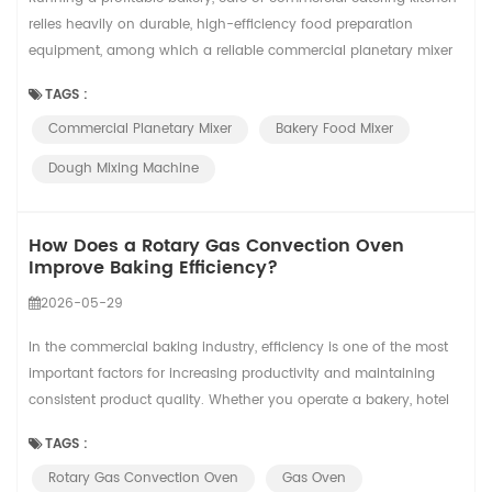
relies heavily on durable, high-efficiency food preparation
equipment, among which a reliable commercial planetary mixer
acts as the core workhorse of your daily baking workflow. From
TAGS :
startup boutique pastry shops to large central bakery factories,
Commercial Planetary Mixer
Bakery Food Mixer
different business volumes and production intensity require
customized mixing equipmen...
Dough Mixing Machine
How Does a Rotary Gas Convection Oven
Improve Baking Efficiency?
2026-05-29
In the commercial baking industry, efficiency is one of the most
important factors for increasing productivity and maintaining
consistent product quality. Whether you operate a bakery, hotel
kitchen, food factory, or central kitchen, choosing the right baking
TAGS :
equipment can greatly affect your production performance. A
Rotary Gas Convection Oven
Gas Oven
Rotary Convection Oven is designed to help bakeries improve