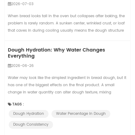
2026-07-03
When bread looks tall in the oven but collapses after baking, the
problem is rarely random. A sunken center, wrinkled crust, or loaf
that caves in during cooling usually means the dough structure
was not strong enough to hold the gas created during
fermentation and baking. In a small bakery, this may cause a few
Dough Hydration: Why Water Changes
wasted loaves. In a commercial bread line, the same issue can
Everything
reduce yield, slow packa...
2026-06-26
Water may look like the simplest ingredient in bread dough, but it
has one of the biggest effects on the final product. A small
change in water quantity can alter dough texture, mixing
behavior, fermentation speed, crust color, crumb structure, oven
TAGS :
spring, and even how easy the dough is to process.
Dough Hydration
Water Percentage In Dough
Understanding hydration gives bakery teams a practical way to
move from reactive correction to repe...
Dough Consistency