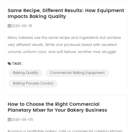
Same Recipe, Different Results: How Equipment
Impacts Baking Quality
2026-06-18
Many bakeries use the same recipe and ingredients but achieve
very different results. While one produces bread with excellent
volume, uniform color, and soft texture, another may struggle
with inconsistent quality. The reason is simple: recipes provide
TAGS :
the formula, but equipment and process control determine the
Baking Quality
Commercial Baking Equipment
final outcome. A recipe defines what should happen. Equipment
determines what actually...
Baking Process Control
How to Choose the Right Commercial
Planetary Mixer for Your Bakery Business
2026-06-05
Running a profitable bakery, café or commercial catering kitchen