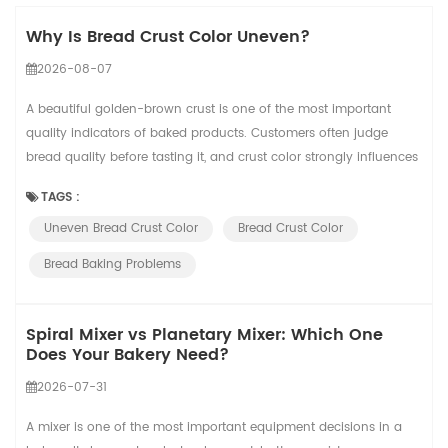
Why Is Bread Crust Color Uneven?
2026-08-07
A beautiful golden-brown crust is one of the most important
quality indicators of baked products. Customers often judge
bread quality before tasting it, and crust color strongly influences
their perception of freshness, texture, and baking quality. However,
TAGS :
many bakeries experience a common problem: the same recipe
Uneven Bread Crust Color
Bread Crust Color
produces different crust colors from batch to batch. Some loaves
may appear too pal...
Bread Baking Problems
Spiral Mixer vs Planetary Mixer: Which One
Does Your Bakery Need?
2026-07-31
A mixer is one of the most important equipment decisions in a