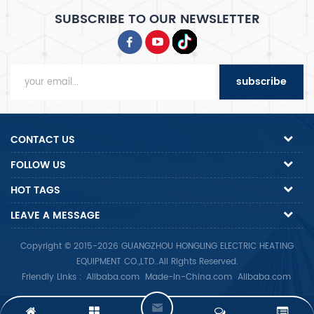
SUBSCRIBE TO OUR NEWSLETTER
subscribe
CONTACT US
FOLLOW US
HOT TAGS
LEAVE A MESSAGE
Copyright © 2015-2026 GUANGZHOU HONGLING ELECTRIC HEATING
EQUIPMENT CO.,LTD..All Rights Reserved.
Friendly Links :
Alibaba.com
Made-In-China.com
Alibaba.com
L