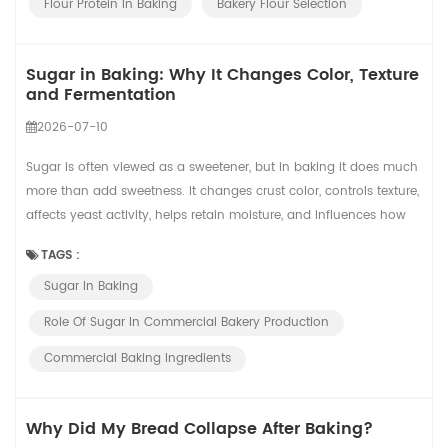
Flour Protein In Baking
Bakery Flour Selection
Sugar in Baking: Why It Changes Color, Texture
and Fermentation
2026-07-10
Sugar is often viewed as a sweetener, but in baking it does much
more than add sweetness. It changes crust color, controls texture,
affects yeast activity, helps retain moisture, and influences how
products behave during mixing, proofing, baking, cooling, and
TAGS :
packaging. In commercial bakeries, these effects become even
Sugar In Baking
more important because a small formula change can affect
hundreds or thousands ...
Role Of Sugar In Commercial Bakery Production
Commercial Baking Ingredients
Why Did My Bread Collapse After Baking?