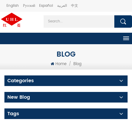
English
Русский
Español
العربية
中文
BLOG
Home
/
Blog
Categories
New Blog
Tags