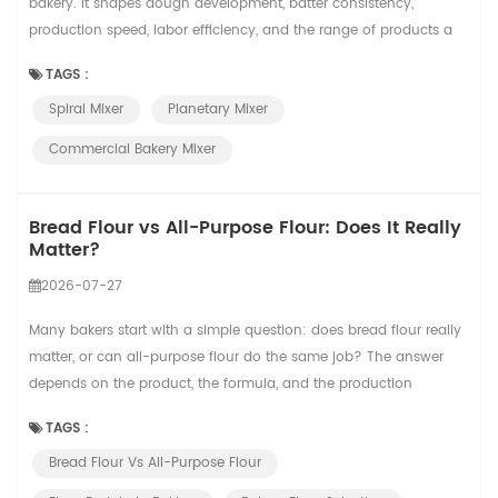
bakery. It shapes dough development, batter consistency,
production speed, labor efficiency, and the range of products a
bakery can produce. Two common choices are spiral mixers and
TAGS :
planetary mixers. They may look similar to new buyers because
Spiral Mixer
Planetary Mixer
both have a bowl and a mixing tool, but they are designed for
different jobs. For a sma...
Commercial Bakery Mixer
Bread Flour vs All-Purpose Flour: Does It Really
Matter?
2026-07-27
Many bakers start with a simple question: does bread flour really
matter, or can all-purpose flour do the same job? The answer
depends on the product, the formula, and the production
standard. In small-batch baking, the difference may feel flexible.
TAGS :
In commercial bread production, flour choice can affect dough
Bread Flour Vs All-Purpose Flour
handling, proofing tolerance, oven spring, crumb structure, and
finished product consist...