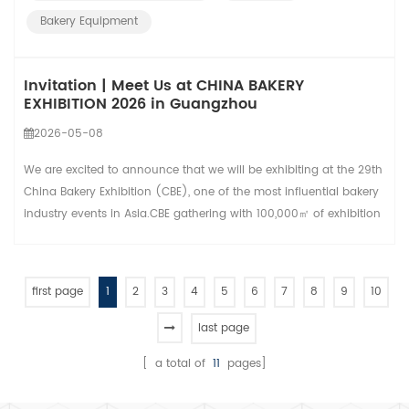
baking speed, heat c...
Bakery Equipment
Invitation | Meet Us at CHINA BAKERY
EXHIBITION 2026 in Guangzhou
2026-05-08
We are excited to announce that we will be exhibiting at the 29th
China Bakery Exhibition (CBE), one of the most influential bakery
industry events in Asia.CBE gathering with 100,000㎡ of exhibition
space, 1,500+ leading brands, and 200,000+ professional visitors.
HONGLING---As a professional bakery equipment manufacturer
with 47 years of production experience.We sincerely invite all
first page
1
2
3
4
5
6
7
8
9
10
partners, dist...
last page
[ a total of
11
pages]