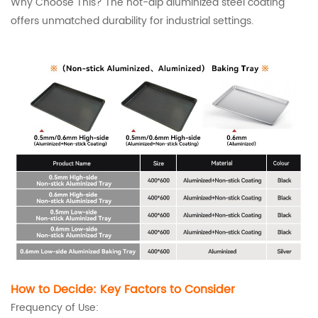
Why Choose This? The hot-dip aluminized steel coating
offers unmatched durability for industrial settings.
How to Decide: Key Factors to Consider
Frequency of Use: