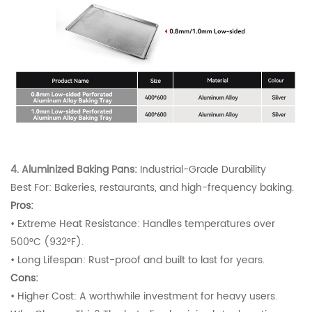
4. Aluminized Baking Pans:
Industrial-Grade Durability
Best For: Bakeries, restaurants, and high-frequency baking.
Pros:
•
Extreme Heat Resistance: Handles temperatures over
500°C (932°F).
•
Long Lifespan: Rust-proof and built to last for years.
Cons:
•
Higher Cost: A worthwhile investment for heavy users.