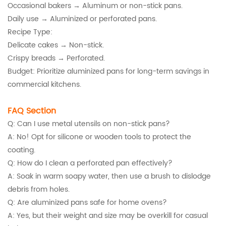
Occasional bakers → Aluminum or non-stick pans.
Daily use → Aluminized or perforated pans.
Recipe Type:
Delicate cakes → Non-stick.
Crispy breads → Perforated.
Budget: Prioritize aluminized pans for long-term savings in
commercial kitchens.
FAQ Section
Q: Can I use metal utensils on non-stick pans?
A: No! Opt for silicone or wooden tools to protect the
coating.
Q: How do I clean a perforated pan effectively?
A: Soak in warm soapy water, then use a brush to dislodge
debris from holes.
Q: Are aluminized pans safe for home ovens?
A: Yes, but their weight and size may be overkill for casual