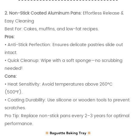
2. Non-Stick Coated Aluminum Pans:
Effortless Release &
Easy Cleaning
Best For: Cakes, muffins, and low-fat recipes.
Pros:
•
Anti-Stick Perfection: Ensures delicate pastries slide out
intact.
•
Quick Cleanup: Wipe with a soft sponge—no scrubbing
needed!
Cons:
•
Heat Sensitivity: Avoid temperatures above 260°C
(500°F).
•
Coating Durability: Use silicone or wooden tools to prevent
scratches.
Pro Tip: Replace non-stick pans every 2–3 years for optimal
performance.