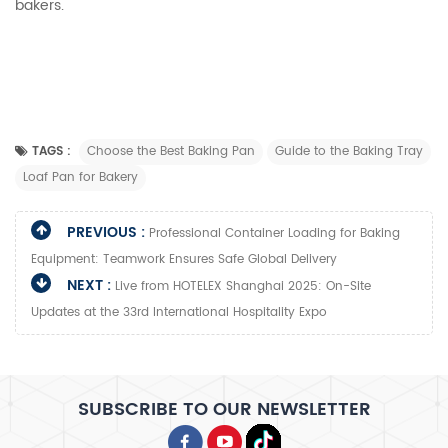
bakers.
TAGS :
Choose the Best Baking Pan
Guide to the Baking Tray
Loaf Pan for Bakery
PREVIOUS :
Professional Container Loading for Baking
Equipment: Teamwork Ensures Safe Global Delivery​
NEXT :
Live from HOTELEX Shanghai 2025: On-Site
Updates at the 33rd International Hospitality Expo
SUBSCRIBE TO OUR NEWSLETTER