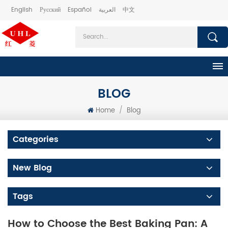
English
Русский
Español
العربية
中文
BLOG
Home
/
Blog
Categories
New Blog
Tags
How to Choose the Best Baking Pan: A