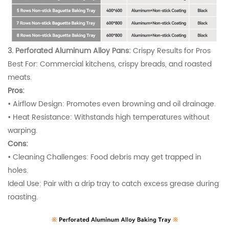
3. Perforated Aluminum Alloy Pans:
Crispy Results for Pros
Best For: Commercial kitchens, crispy breads, and roasted
meats.
Pros:
•
Airflow Design: Promotes even browning and oil drainage.
•
Heat Resistance: Withstands high temperatures without
warping.
Cons:
•
Cleaning Challenges: Food debris may get trapped in
holes.
Ideal Use: Pair with a drip tray to catch excess grease during
roasting.