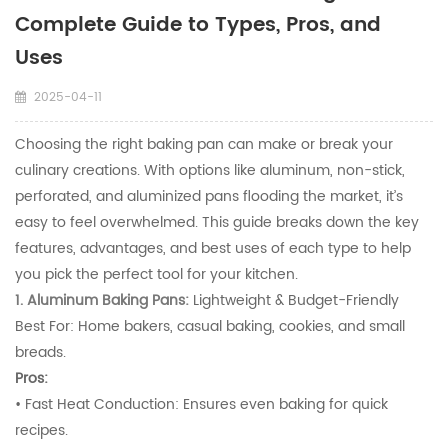
Complete Guide to Types, Pros, and
Uses​
2025-04-11
Choosing the right baking pan can make or break your
culinary creations. With options like aluminum, non-stick,
perforated, and aluminized pans flooding the market, it’s
easy to feel overwhelmed. This guide breaks down the key
features, advantages, and best uses of each type to help
you pick the perfect tool for your kitchen.
1. Aluminum Baking Pans:
Lightweight & Budget-Friendly
Best For: Home bakers, casual baking, cookies, and small
breads.
Pros:
• Fast Heat Conduction: Ensures even baking for quick
recipes.