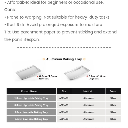
•
Affordable: Ideal for beginners or occasional use.
Cons:
•
Prone to Warping: Not suitable for heavy-duty tasks.
•
Rust Risk: Avoid prolonged exposure to moisture.
Tip: Use parchment paper to prevent sticking and extend
the pan’s lifespan.