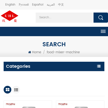
English
Русский
Español
العربية
中文
SEARCH
Home
/
food-mixer-machine
Categories