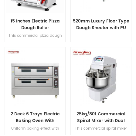
15 Inches Electric Pizza
520mm Luxury Floor Type
Dough Roller
Dough Sheeter with PU
Conveyor Belt
This commercial pizza dough
roller handles 50-500g dough
portions, produces 100-
400mm (3-15") diameter
crusts at 3-5 pcs/min, and
features full SS304
construction for hygienic,
high-volume production.
2 Deck 6 Trays Electric
25kg/80L Commercial
Baking Oven With
Spiral Mixer with Dual
Leakage Protection
Motor Design
Uniform baking effect with
This commercial spiral mixer
overheat/overload protection
handles 25kg flour (80L bowl),