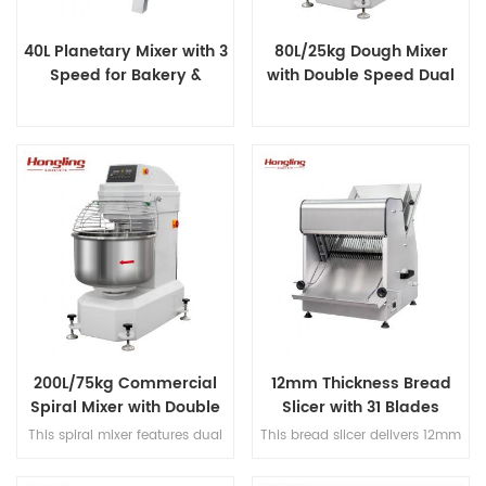
40L Planetary Mixer with 3
80L/25kg Dough Mixer
Speed for Bakery &
with Double Speed Dual
Catering
Timer
200L/75kg Commercial
12mm Thickness Bread
Spiral Mixer with Double
Slicer with 31 Blades
Speed & Double Direction
This spiral mixer features dual
This bread slicer delivers 12mm
Mixing
premium motors for ultra-quiet
slicing thickness with 31
operation, stainless steel bowl
precision blades, handles