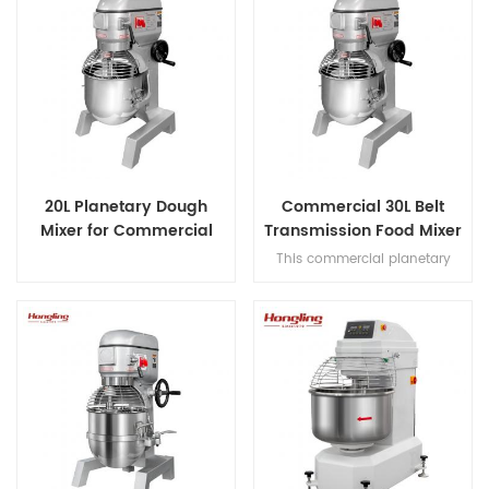
20L Planetary Dough
Commercial 30L Belt
Mixer for Commercial
Transmission Food Mixer
Bakery
for Bakery
This commercial planetary
mixer features acast-iron body
and stainless steel bowl,
offering three-speed multi-
tasking,belt transmission, and
safety guard for dough mixing.