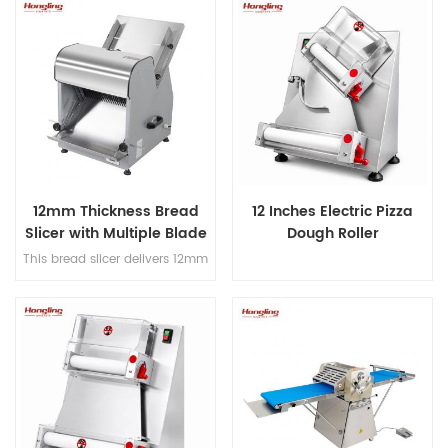
and hook, Japanese imported
380mm max bread length, and
bearings, overload protection,
achieves 200-300 slices/hour
dual-speed bidirectional
for high-efficiency bakery
mixing, and dual-timer
operations.
controls for precision dough
processing.
12mm Thickness Bread
12 Inches Electric Pizza
Slicer with Multiple Blade
Dough Roller
Options
This bread slicer delivers 12mm
slicing thickness with 31
precision blades, handles
380mm max bread length, and
achieves 200-300 slices/hour
for high-efficiency bakery
operations.