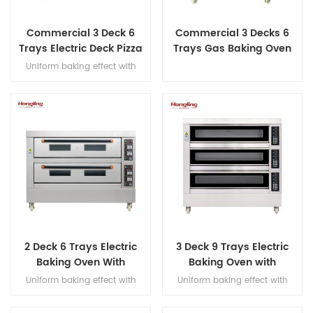
Commercial 3 Deck 6
Commercial 3 Decks 6
Trays Electric Deck Pizza
Trays Gas Baking Oven
Bread Baking Oven
Uniform baking effect with
Machine
overheat/overload protection
and leakage protection three
decks electric oven for
commercial bakery
2 Deck 6 Trays Electric
3 Deck 9 Trays Electric
Baking Oven With
Baking Oven with
Leakage Protection
Leakage Protection
Uniform baking effect with
Uniform baking effect with
overheat/overload protection
overheat/overload protection
single deck electric oven
single deck electric oven