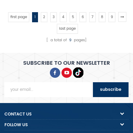
featuring dual motor, dual-
speed control, dual timer
operation, and belt
first page
1
2
3
4
5
6
7
8
9
transmission for kneading
precision.
last page
[ a total of
9
pages]
SUBSCRIBE TO OUR NEWSLETTER
subscribe
CONTACT US
FOLLOW US