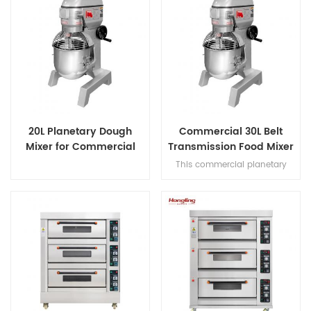
20L Planetary Dough
Commercial 30L Belt
Mixer for Commercial
Transmission Food Mixer
Bakery
for Bakery
This commercial planetary
mixer features acast-iron body
and stainless steel bowl,
offering three-speed multi-
tasking,belt transmission, and
safety guard for dough mixing.