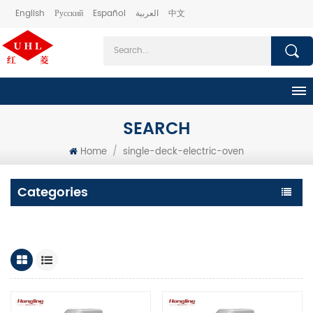
English
Русский
Español
العربية
中文
SEARCH
Home
/
single-deck-electric-oven
Categories