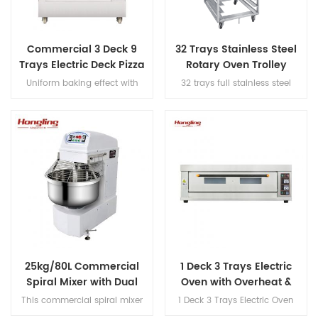
Commercial 3 Deck 9
32 Trays Stainless Steel
Trays Electric Deck Pizza
Rotary Oven Trolley
Bread Baking Oven
Uniform baking effect with
32 trays full stainless steel
Machine
overheat/overload protection
rotary oven trolley
and leakage protection three
decks electric oven for
commercial bakery
25kg/80L Commercial
1 Deck 3 Trays Electric
Spiral Mixer with Dual
Oven with Overheat &
Motor Design
Leakage
This commercial spiral mixer
1 Deck 3 Trays Electric Oven
handles 25kg flour (80L bowl),