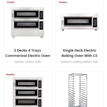
2 Decks 4 Trays
Single Deck Electric
Commerical Electric Oven
Baking Oven With CE
for Bakery
Certification
Electric ovens with
Uniform baking effect with
overheat/overload protection,
overheat/overload protection
with leakage protection, heater
single deck electric oven
warranty 10 years