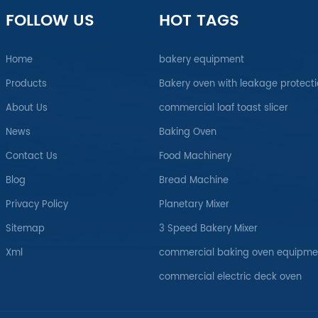
FOLLOW US
HOT TAGS
Home
bakery equipment
Products
Bakery oven with leakage protect
About Us
commercial loaf toast slicer
News
Baking Oven
Contact Us
Food Machinery
Blog
Bread Machine
Privacy Policy
Planetary Mixer
Sitemap
3 Speed Bakery Mixer
Xml
commercial baking oven equipme
commercial electric deck oven