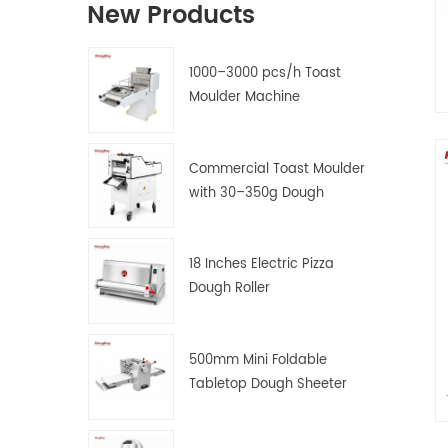
New Products
1000–3000 pcs/h Toast
Moulder Machine
Commercial Toast Moulder
with 30–350g Dough
Weight Range
18 Inches Electric Pizza
Dough Roller
500mm Mini Foldable
Tabletop Dough Sheeter