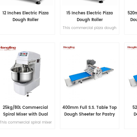
12 Inches Electric Pizza
15 Inches Electric Pizza
520m
Dough Roller
Dough Roller
Dou
This commercial pizza dough
roller handles 50-500g
dough portions, produces
100-400mm (3-15") diameter
crusts at 3-5 pcs/min, and
features full SS304
construction for hygienic,
high-volume production.
25kg/80L Commercial
400mm Full S.S. Table Top
5
Spiral Mixer with Dual
Dough Sheeter for Pastry
D
Motor Design
Pizza
Adju
This commercial spiral mixer
handles 25kg flour (80L
bowl), featuring dual motor,