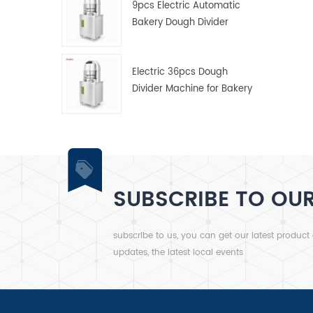
9pcs Electric Automatic
Bakery Dough Divider
Machine
Electric 36pcs Dough
Divider Machine for Bakery
SUBSCRIBE TO OU
subscribe to us, you can get our latest product
updates, the latest local events