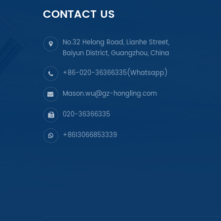
CONTACT US
No.32 Helong Road, Lianhe Street,
Baiyun District, Guangzhou, China
+86-020-36366335(Whatsapp)
Mason.wu@gz-hongling.com
020-36366335
+8613066853339