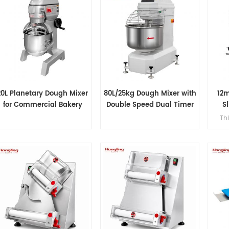
20L Planetary Dough Mixer
80L/25kg Dough Mixer with
12
for Commercial Bakery
Double Speed Dual Timer
Sl
Thi
12mm 
pre
380
an
slices