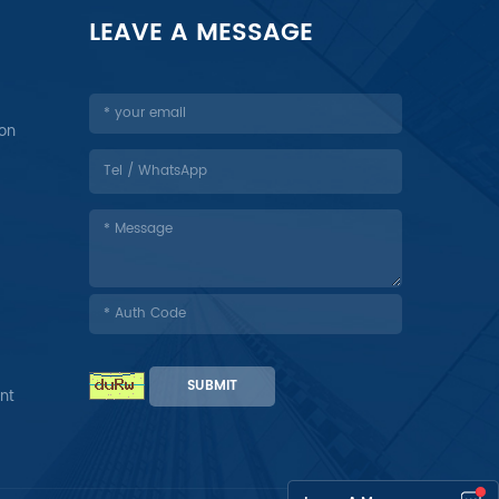
LEAVE A MESSAGE
ion
SUBMIT
nt