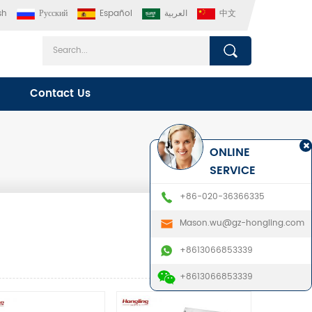
sh
Русский
Español
العربية
中文
Contact Us
ONLINE
SERVICE
+86-020-36366335
Mason.wu@gz-hongling.com
+8613066853339
+8613066853339