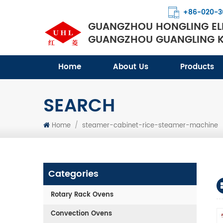
+86-020-3
GUANGZHOU HONGLING ELE
GUANGZHOU GUANGLING KI
Home
About Us
Products
SEARCH
Home
/
steamer-cabinet-rice-steamer-machine
Categories
Rotary Rack Ovens
Convection Ovens