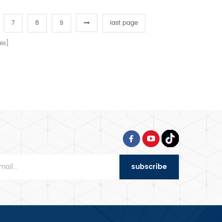
7
8
9
last page
es]
subscribe