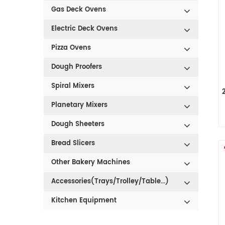
Gas Deck Ovens
Electric Deck Ovens
Pizza Ovens
Dough Proofers
Spiral Mixers
Planetary Mixers
Dough Sheeters
Bread Slicers
Other Bakery Machines
Accessories(Trays/Trolley/Table...)
Kitchen Equipment