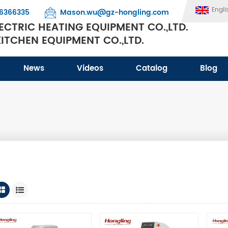
Engli
6366335
Mason.wu@gz-hongling.com
CTRIC HEATING EQUIPMENT CO.,LTD.
TCHEN EQUIPMENT CO.,LTD.
News
Videos
Catalog
Blog