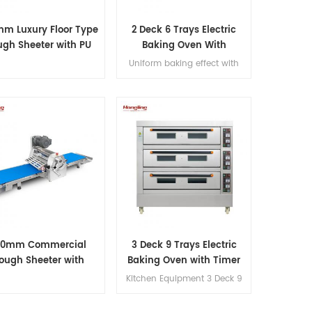
m Luxury Floor Type
2 Deck 6 Trays Electric
gh Sheeter with PU
Baking Oven With
Conveyor Belt
Leakage Protection
Uniform baking effect with
overheat/overload protection
single deck electric oven
20mm Commercial
3 Deck 9 Trays Electric
ough Sheeter with
Baking Oven with Timer
stable 1–35mm Roller
Control
Kitchen Equipment 3 Deck 9
Gap
Trays Electric Oven