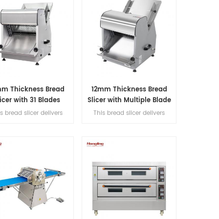
mm Thickness Bread
12mm Thickness Bread
icer with 31 Blades
Slicer with Multiple Blade
Options
s bread slicer delivers
This bread slicer delivers
slicing thickness with 31
12mm slicing thickness with 31
cision blades, handles
precision blades, handles
mm max bread length,
380mm max bread length,
d achieves 200-300
and achieves 200-300
/hour for high-efficiency
slices/hour for high-efficiency
bakery operations.
bakery operations.