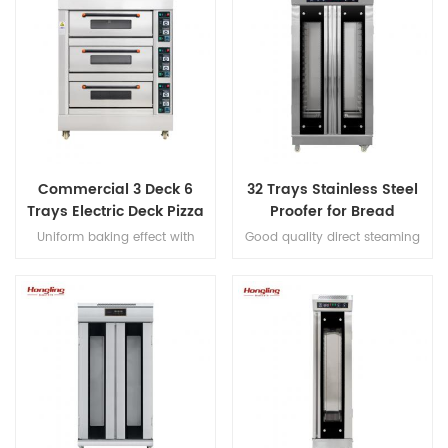
Commercial 3 Deck 6
32 Trays Stainless Steel
Trays Electric Deck Pizza
Proofer for Bread
Bread Baking Oven
Fermenting
Uniform baking effect with
Good quality direct steaming
Machine
overheat/overload protection
full stainless steel #201 32 trays
and leakage protection three
proofer
decks electric oven for
commercial bakery