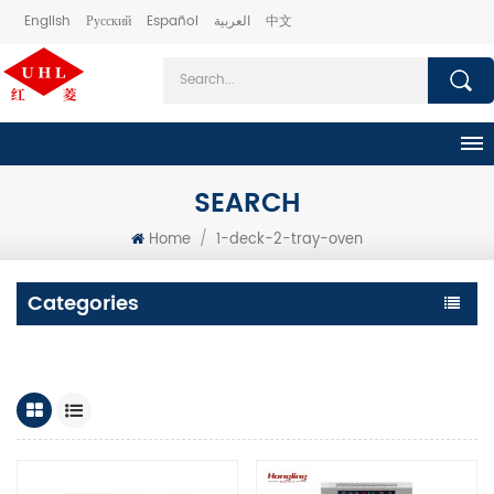
English
Русский
Español
العربية
中文
SEARCH
Home
/
1-deck-2-tray-oven
Categories