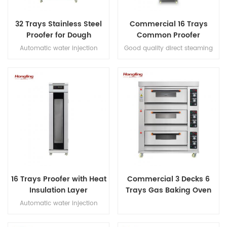
32 Trays Stainless Steel
Commercial 16 Trays
Proofer for Dough
Common Proofer
Fermenting
Automatic water injection
Good quality direct steaming
direct steaming proofer with
full stainless steel #201 16 trays
micro-computer control digital
proofer
display luxury proofer
16 Trays Proofer with Heat
Commercial 3 Decks 6
Insulation Layer
Trays Gas Baking Oven
Automatic water injection
direct steaming proofer with
micro-computer control digital