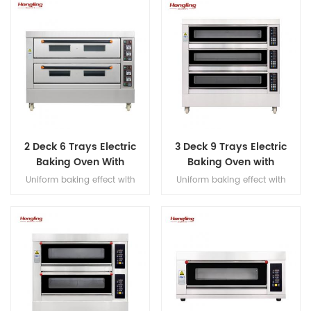
display
2 Deck 6 Trays Electric
3 Deck 9 Trays Electric
Baking Oven With
Baking Oven with
Leakage Protection
Leakage Protection
Uniform baking effect with
Uniform baking effect with
overheat/overload protection
overheat/overload protection
single deck electric oven
single deck electric oven