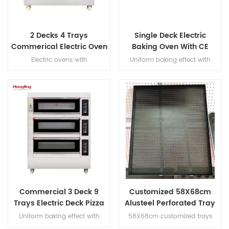
2 Decks 4 Trays
Single Deck Electric
Commerical Electric Oven
Baking Oven With CE
for Bakery
Certification
Electric ovens with
Uniform baking effect with
overheat/overload protection,
overheat/overload protection
with leakage protection, heater
single deck electric oven
warranty 10 years
Commercial 3 Deck 9
Customized 58X68cm
Trays Electric Deck Pizza
Alusteel Perforated Tray
Bread Baking Oven
with Teflon Coating
Uniform baking effect with
58X68cm customized trays
Machine
overheat/overload protection
size, with teflon coating,