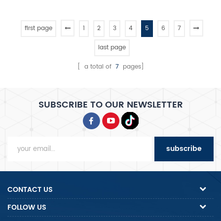
first page
1
2
3
4
5
6
7
last page
[ a total of
7
pages]
SUBSCRIBE TO OUR NEWSLETTER
subscribe
CONTACT US
FOLLOW US