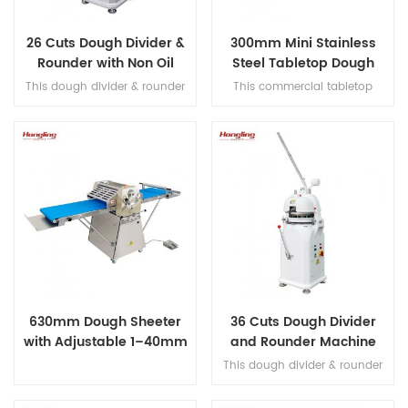
26 Cuts Dough Divider &
300mm Mini Stainless
Rounder with Non Oil
Steel Tabletop Dough
Immersed Transmission
Sheeter
This dough divider & rounder
This commercial tabletop
handles 20–200 g pieces with
dough sheeter features durable
optional replaceable cutter
stainless steel construction,
heads (16/26/30/36 cuts),
adjustable roller thickness from
features a Schneider A/C
1–35mm, a food-grade
contactor, and a non-oil-
conveyor belt, and multiple
immersed transmission for
safety protection systems.
stable, quiet operation.
630mm Dough Sheeter
36 Cuts Dough Divider
with Adjustable 1–40mm
and Rounder Machine
Roller Gap
with Chrome-Plated
This dough divider & rounder
Press Plate
handles 20–200 g pieces with
fixed cutter head (16/26/30/36