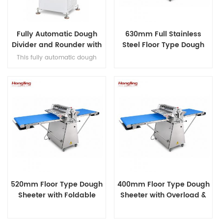
Fully Automatic Dough
630mm Full Stainless
Divider and Rounder with
Steel Floor Type Dough
36 Dough Balls Per Cycle
Sheeter
This fully automatic dough
divider and rounder features
10/20/26/30/36-piece cutter
configurations, a touch screen
control panel and a complete
processing cycle in 7–8
seconds, delivering high-
efficiency dough production
for commercial bakeries.
520mm Floor Type Dough
400mm Floor Type Dough
Sheeter with Foldable
Sheeter with Overload &
Design
Open-phase Overload
Protection