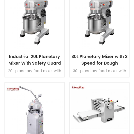
Industrial 20L Planetary
30L Planetary Mixer with 3
Mixer With Safety Guard
Speed for Dough
Kneading Whipping
20L planetary food mixer with
30L planetary food mixer with
Stirring
triple-speed control, three
triple-speed control, three
mixing attachments, gear-
mixing attachments, gear-
driven transmission and safety
driven transmission and safety
guard for bakery mixing work.
guard for bakery mixing work.