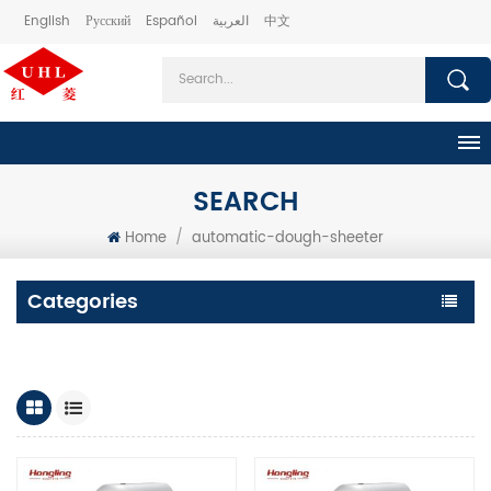
English
Русский
Español
العربية
中文
SEARCH
Home
/
automatic-dough-sheeter
Categories