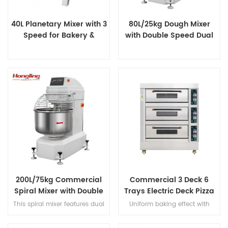
40L Planetary Mixer with 3
80L/25kg Dough Mixer
Speed for Bakery &
with Double Speed Dual
Catering
Timer
200L/75kg Commercial
Commercial 3 Deck 6
Spiral Mixer with Double
Trays Electric Deck Pizza
Speed & Double Direction
Bread Baking Oven
This spiral mixer features dual
Uniform baking effect with
Mixing
Machine
premium motors for ultra-quiet
overheat/overload protection
operation, stainless steel bowl
and leakage protection three