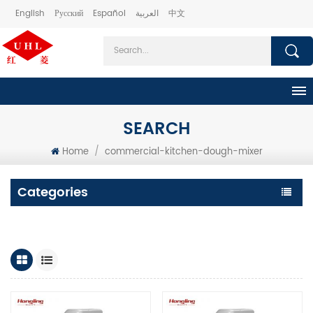
English
Русский
Español
العربية
中文
SEARCH
Home
/
commercial-kitchen-dough-mixer
Categories