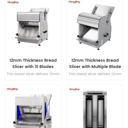
and hook, Japanese imported
decks electric oven for
bearings, overload protection,
commercial bakery
dual-speed bidirectional
mixing, and dual-timer
controls for precision dough
processing.
12mm Thickness Bread
12mm Thickness Bread
Slicer with 31 Blades
Slicer with Multiple Blade
Options
This bread slicer delivers 12mm
This bread slicer delivers 12mm
slicing thickness with 31
slicing thickness with 31
precision blades, handles
precision blades, handles
380mm max bread length, and
380mm max bread length, and
achieves 200-300 slices/hour
achieves 200-300 slices/hour
for high-efficiency bakery
for high-efficiency bakery
operations.
operations.