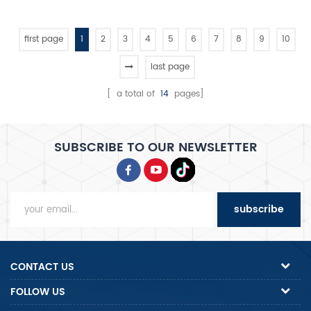
micro-computer control digital
proofer
display luxury proofer
first page
1
2
3
4
5
6
7
8
9
10
last page
[ a total of
14
pages]
SUBSCRIBE TO OUR NEWSLETTER
subscribe
CONTACT US
FOLLOW US