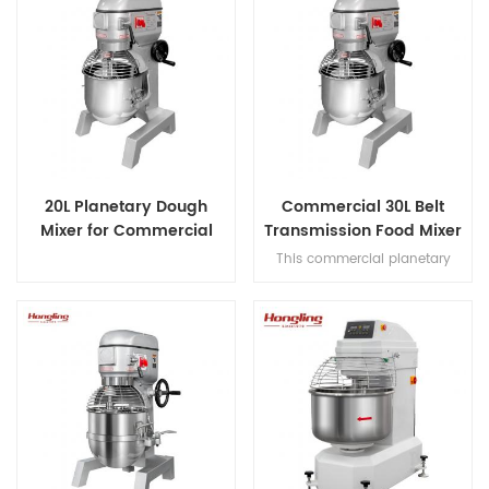
20L Planetary Dough
Commercial 30L Belt
Mixer for Commercial
Transmission Food Mixer
Bakery
for Bakery
This commercial planetary
mixer features acast-iron body
and stainless steel bowl,
offering three-speed multi-
tasking,belt transmission, and
safety guard for dough mixing.