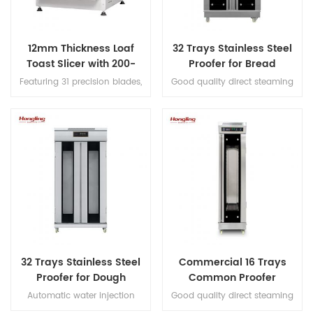
12mm Thickness Loaf
32 Trays Stainless Steel
Toast Slicer with 200-
Proofer for Bread
300pcs/h Production
Fermenting
Featuring 31 precision blades,
Good quality direct steaming
this bread slicer produces
full stainless steel #201 32 trays
uniform 12mm slices for loaves
proofer
up to 380mm long, with a
capacity of 200–300 loaves
per hour.
32 Trays Stainless Steel
Commercial 16 Trays
Proofer for Dough
Common Proofer
Fermenting
Automatic water injection
Good quality direct steaming
direct steaming proofer with
full stainless steel #201 16 trays