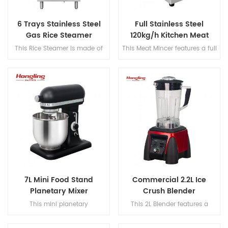
6 Trays Stainless Steel
Full Stainless Steel
Gas Rice Steamer
120kg/h Kitchen Meat
Mincer
This Rice Steamer is made of
This Meat Mincer features a full
stainless steel and features a
stainless steel body, robust
detachable heater with a 6-
gear transmission, and a
tray gas-powered capacity for
manual reset motor with
high-efficiency rice cooking.
overload protection, offering
efficient performance at
120kg/h with a speed of
170rpm.
7L Mini Food Stand
Commercial 2.2L Ice
Planetary Mixer
Crush Blender
This mini planetary
This 2L Blender features a
mixer features a DC brushed
420SUS two-piece blade, 304
motor and 304 stainless steel
stainless steel blade shaft, and