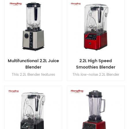
attachments (flat beater, hook
operates at speeds up to
& whisk) for versatile, precision
30,000 rpm for efficient
mixing.
blending.
Multifunctional 2.2L Juice
2.2L High Speed
Blender
Smoothies Blender
This 2.2L Blender features
This low-noise 2.2L Blender
420SUS dual blades, a 304
features 420SUS dual blades, a
stainless steel blade shaft, and
304 stainless steel blade shaft,
a speed range of 18,000–
and a high-speed range of
30,000 rpm for powerful and
18,000–30,000 rpm for efficient
efficient blending.
blending.