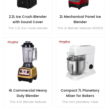
2.2L Ice Crush Blender
2L Mechanical Panel Ice
with Sound Cover
Blender
This 2.2L low-noise blender
This 2L Blender features 420SUS
features 420SUS dual blades, a
dual blades, a 304 stainless
304 stainless steel blade shaft,
steel blade shaft, and a no-
and a powerful speed range of
load speed of 25,000 rpm for
18,000–30,000 rpm for efficient
fast and efficient blending.
blending.
4L Commercial Heavy
Compact 7L Planetary
Duty Blender
Mixer for Bakers
This 4.0L Blender features
This mini planetary mixer
420SUS dual blades, a 304
features a DC brushed motor