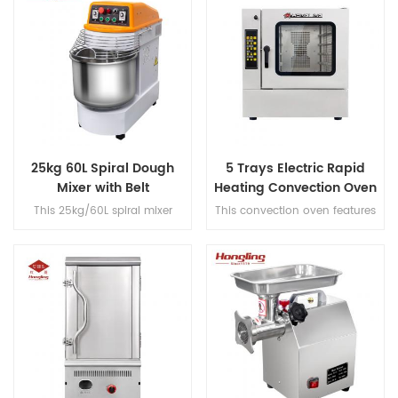
25kg 60L Spiral Dough
5 Trays Electric Rapid
Mixer with Belt
Heating Convection Oven
Transmission
for Baking
This 25kg/60L spiral mixer
This convection oven features
features dual-speed operation
a 0-300°C temperature range
with a single motor, belt
with steam function, 90mm
transmission, fast/slow timer
tray-to-tray spacing, full
controls and a built-in voltage
stainless steel #201
converter for dough
construction, and micro-
processing.
computer panel control for
commercial bakery.