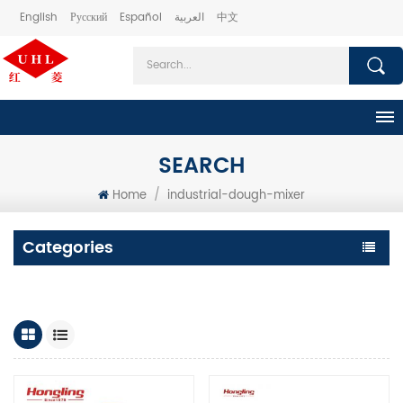
English
Русский
Español
العربية
中文
SEARCH
Home
/
industrial-dough-mixer
Categories