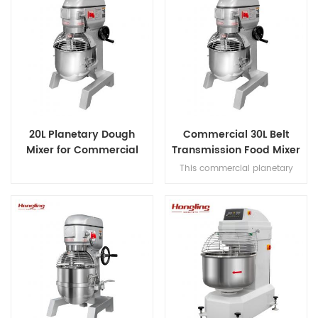
20L Planetary Dough
Commercial 30L Belt
Mixer for Commercial
Transmission Food Mixer
Bakery
for Bakery
This commercial planetary
mixer features acast-iron body
and stainless steel bowl,
offering three-speed multi-
tasking,belt transmission, and
safety guard for dough mixing.