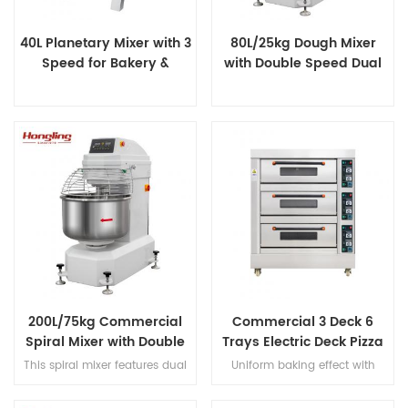
40L Planetary Mixer with 3
80L/25kg Dough Mixer
Speed for Bakery &
with Double Speed Dual
Catering
Timer
200L/75kg Commercial
Commercial 3 Deck 6
Spiral Mixer with Double
Trays Electric Deck Pizza
Speed & Double Direction
Bread Baking Oven
This spiral mixer features dual
Uniform baking effect with
Mixing
Machine
premium motors for ultra-quiet
overheat/overload protection
operation, stainless steel bowl
and leakage protection three