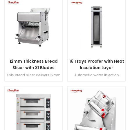
and hook, Japanese imported
decks electric oven for
bearings, overload protection,
commercial bakery
dual-speed bidirectional
mixing, and dual-timer
controls for precision dough
processing.
12mm Thickness Bread
16 Trays Proofer with Heat
Slicer with 31 Blades
Insulation Layer
This bread slicer delivers 12mm
Automatic water injection
slicing thickness with 31
direct steaming proofer with
precision blades, handles
micro-computer control digital
380mm max bread length, and
display
achieves 200-300 slices/hour
for high-efficiency bakery
operations.