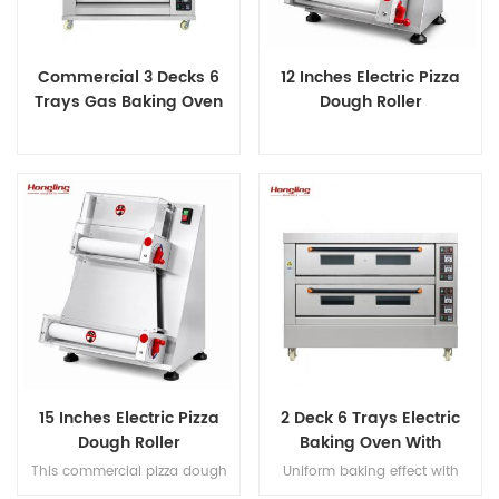
Commercial 3 Decks 6
12 Inches Electric Pizza
Trays Gas Baking Oven
Dough Roller
15 Inches Electric Pizza
2 Deck 6 Trays Electric
Dough Roller
Baking Oven With
Leakage Protection
This commercial pizza dough
Uniform baking effect with
roller handles 50-500g dough
overheat/overload protection