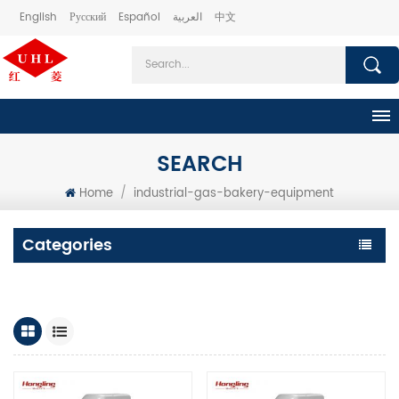
English
Русский
Español
العربية
中文
SEARCH
Home
/
industrial-gas-bakery-equipment
Categories