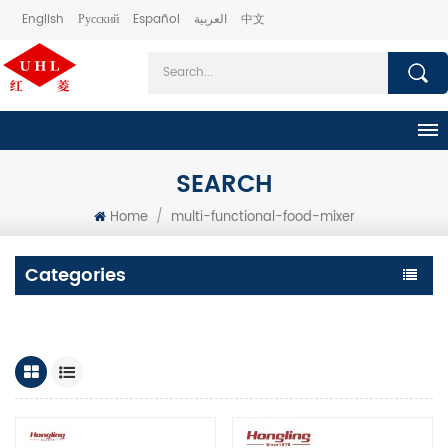
English
Русский
Español
العربية
中文
SEARCH
Home
/
multi-functional-food-mixer
Categories