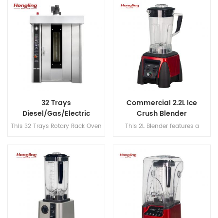
tray gas-powered capacity for
attachments (flat beater, hook
high-efficiency rice cooking.
& whisk) for versatile, precision
mixing.
32 Trays
Commercial 2.2L Ice
Diesel/Gas/Electric
Crush Blender
Rotary Rack Oven
This 32 Trays Rotary Rack Oven
This 2L Blender features a
Supplier
features a steaming function,
420SUS two-piece blade, 304
S.S#201 construction,
stainless steel blade shaft, and
Schneider, Omron, and CHAO
operates at speeds up to
components, 145mm double-
30,000 rpm for efficient
layer insulation, a max
blending.
temperature of 300℃, and
excellent hot air circulation.