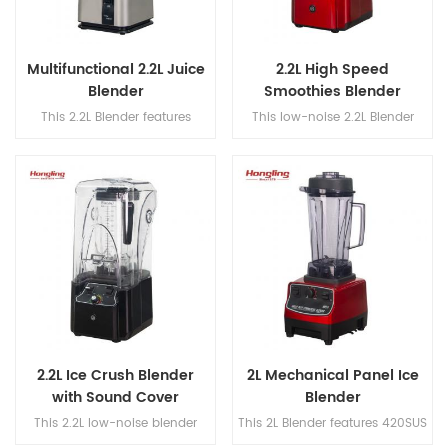
Multifunctional 2.2L Juice
2.2L High Speed
Blender
Smoothies Blender
This 2.2L Blender features
This low-noise 2.2L Blender
420SUS dual blades, a 304
features 420SUS dual blades, a
stainless steel blade shaft, and
304 stainless steel blade shaft,
a speed range of 18,000–
and a high-speed range of
30,000 rpm for powerful and
18,000–30,000 rpm for efficient
efficient blending.
blending.
2.2L Ice Crush Blender
2L Mechanical Panel Ice
with Sound Cover
Blender
This 2.2L low-noise blender
This 2L Blender features 420SUS
features 420SUS dual blades, a
dual blades, a 304 stainless