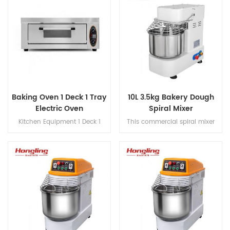
Baking Oven 1 Deck 1 Tray
10L 3.5kg Bakery Dough
Electric Oven
Spiral Mixer
Kitchen Equipment 1 Deck 1
This commercial spiral mixer
Tray Electric Oven
features belt transmission,
built-in voltage converter,
stepless speed control, and
single-phase power operation
for dough processing.