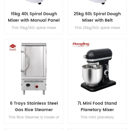
15kg 40L Spiral Dough
25kg 60L Spiral Dough
Mixer with Manual Panel
Mixer with Belt
Transmission
This 15kg/40L spiral mixer
This 25kg/60L spiral mixer
features dual-speed operation
features dual-speed operation
with a single motor, belt
with a single motor, belt
transmission, fast/slow timer
transmission, fast/slow timer
controls and a built-in voltage
controls and a built-in voltage
converter for dough
converter for dough
processing.
processing.
6 Trays Stainless Steel
7L Mini Food Stand
Gas Rice Steamer
Planetary Mixer
This Rice Steamer is made of
This mini planetary
stainless steel and features a
mixer features a DC brushed
detachable heater with a 6-
motor and 304 stainless steel