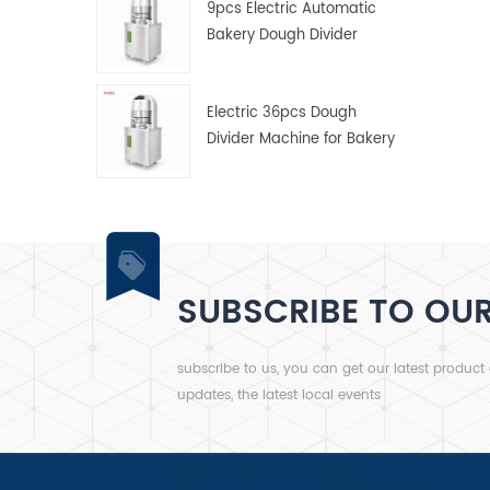
9pcs Electric Automatic
Bakery Dough Divider
Machine
Electric 36pcs Dough
Divider Machine for Bakery
SUBSCRIBE TO OU
subscribe to us, you can get our latest product
updates, the latest local events