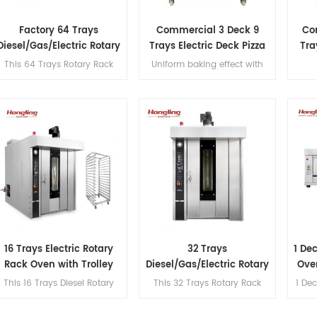
Factory 64 Trays
Commercial 3 Deck 9
Co
Diesel/Gas/Electric Rotary
Trays Electric Deck Pizza
Tra
Rack Oven
Bread Baking Oven
This 64 Trays Rotary Rack
Uniform baking effect with
Machine
Oven features a steaming
overheat/overload protection
function, S.S#201
and leakage protection three
construction, Schneider,
decks electric oven for
Omron, and CHAO
commercial bakery
components, 145mm double-
layer insulation, a max
temperature of 300℃, and
excellent hot air circulation.
16 Trays Electric Rotary
32 Trays
1 De
Rack Oven with Trolley
Diesel/Gas/Electric Rotary
Ove
Rack Oven Supplier
This 16 Trays Diesel Rotary
This 32 Trays Rotary Rack
1 Dec
Rack Oven features a
Oven features a steaming
sui
steaming function, S.S#201
function, S.S#201
b