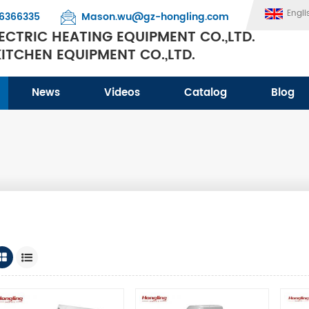
Engli
6366335
Mason.wu@gz-hongling.com
CTRIC HEATING EQUIPMENT CO.,LTD.
TCHEN EQUIPMENT CO.,LTD.
News
Videos
Catalog
Blog