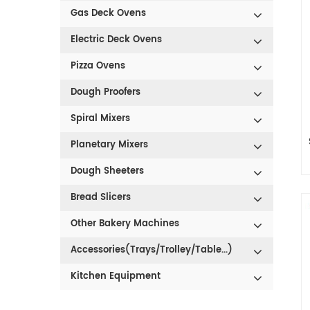
Gas Deck Ovens
Electric Deck Ovens
Pizza Ovens
Dough Proofers
Spiral Mixers
Planetary Mixers
Dough Sheeters
1
Bread Slicers
Other Bakery Machines
s
Accessories(Trays/Trolley/Table...)
Kitchen Equipment