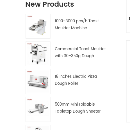
New Products
1000–3000 pcs/h Toast
Moulder Machine
Commercial Toast Moulder
with 30–350g Dough
Weight Range
18 Inches Electric Pizza
Dough Roller
500mm Mini Foldable
Tabletop Dough Sheeter