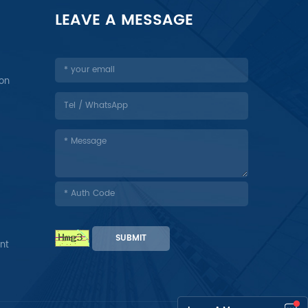
LEAVE A MESSAGE
ion
SUBMIT
nt