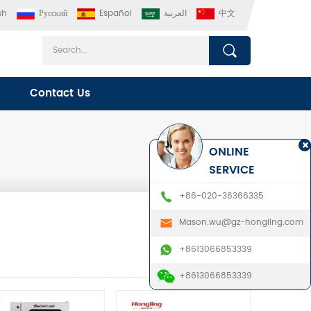
sh
Русский
Español
العربية
中文
Contact Us
ONLINE
SERVICE
+86-020-36366335
Mason.wu@gz-hongling.com
+8613066853339
+8613066853339