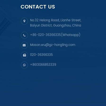
CONTACT US
No.32 Helong Road, Lianhe Street,
Baiyun District, Guangzhou, China
+86-020-36366335(Whatsapp)
Mason.wu@gz-hongling.com
020-36366335
+8613066853339