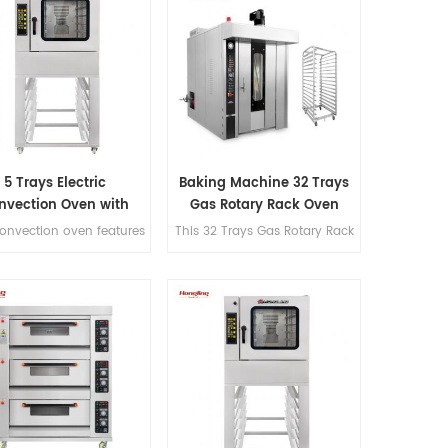
5 Trays Electric
Baking Machine 32 Trays
nvection Oven with
Gas Rotary Rack Oven
Trolley
convection oven features
This 32 Trays Gas Rotary Rack
00°C temperature range
Oven features a steaming
 steam function, 90mm
function, S.S#201
y-to-tray spacing, full
construction, Schneider,
stainless steel #201
Omron, and CHAO
struction, and micro-
components, 145mm double-
uter panel control for
layer insulation, a max
commercial bakery.
temperature of 300℃, and
excellent hot air circulation.