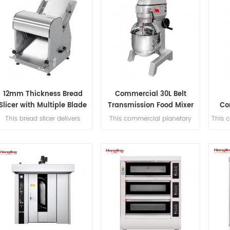
12mm Thickness Bread
Commercial 30L Belt
Slicer with Multiple Blade
Transmission Food Mixer
Co
Options
for Bakery
This bread slicer delivers
This commercial planetary
This 
2mm slicing thickness with 31
mixer features acast-iron
a 0-3
precision blades, handles
body and stainless steel bowl,
with
380mm max bread length,
offering three-speed multi-
tra
and achieves 200-300
tasking,belt transmission, and
lices/hour for high-efficiency
safety guard for dough
con
bakery operations.
mixing.
comp