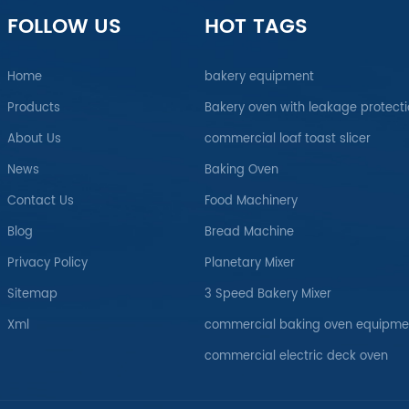
FOLLOW US
HOT TAGS
Home
bakery equipment
Products
Bakery oven with leakage protect
About Us
commercial loaf toast slicer
News
Baking Oven
Contact Us
Food Machinery
Blog
Bread Machine
Privacy Policy
Planetary Mixer
Sitemap
3 Speed Bakery Mixer
Xml
commercial baking oven equipme
commercial electric deck oven