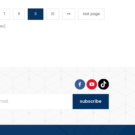
7
8
9
10
last page
es]
subscribe