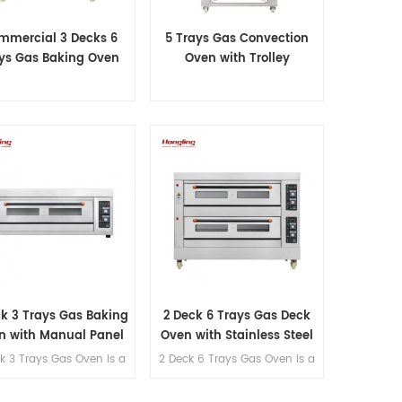
mmercial 3 Decks 6
5 Trays Gas Convection
ys Gas Baking Oven
Oven with Trolley
ck 3 Trays Gas Baking
2 Deck 6 Trays Gas Deck
n with Manual Panel
Oven with Stainless Steel
k 3 Trays Gas Oven is a
2 Deck 6 Trays Gas Oven is a
table oven for a small
suitable oven for a small
akery or home use.
bakery or home use.