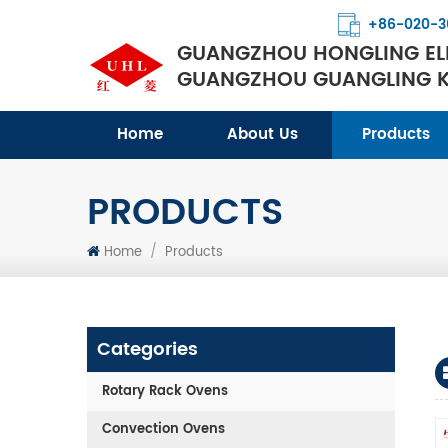
+86-020-3
GUANGZHOU HONGLING ELE
GUANGZHOU GUANGLING KI
Home
About Us
Products
PRODUCTS
Home
/
Products
Categories
Rotary Rack Ovens
Convection Ovens