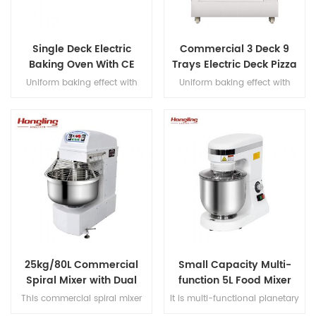
Single Deck Electric
Commercial 3 Deck 9
Baking Oven With CE
Trays Electric Deck Pizza
Certification
Bread Baking Oven
Uniform baking effect with
Uniform baking effect with
Machine
overheat/overload protection
overheat/overload protection
single deck electric oven
and leakage protection three
decks electric oven for
commercial bakery
25kg/80L Commercial
Small Capacity Multi-
Spiral Mixer with Dual
function 5L Food Mixer
Motor Design
This commercial spiral mixer
It is multi-functional planetary
handles 25kg flour (80L bowl),
mixer for butter, egg cream,