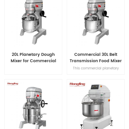
20L Planetary Dough
Commercial 30L Belt
Mixer for Commercial
Transmission Food Mixer
Bakery
for Bakery
This commercial planetary
mixer features acast-iron body
and stainless steel bowl,
offering three-speed multi-
tasking,belt transmission, and
safety guard for dough mixing.