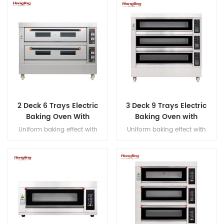
and hook, Japanese imported
bearings, overload protection,
dual-speed bidirectional
mixing, and dual-timer
controls for precision dough
processing.
2 Deck 6 Trays Electric
3 Deck 9 Trays Electric
Baking Oven With
Baking Oven with
Leakage Protection
Leakage Protection
Uniform baking effect with
Uniform baking effect with
overheat/overload protection
overheat/overload protection
single deck electric oven
single deck electric oven