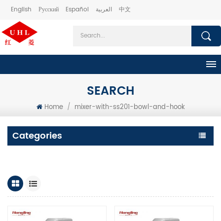
English
Русский
Español
العربية
中文
SEARCH
Home
/
mixer-with-ss201-bowl-and-hook
Categories