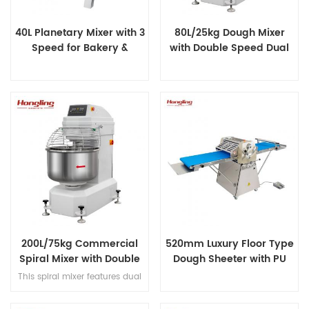
40L Planetary Mixer with 3
80L/25kg Dough Mixer
Speed for Bakery &
with Double Speed Dual
Catering
Timer
200L/75kg Commercial
520mm Luxury Floor Type
Spiral Mixer with Double
Dough Sheeter with PU
Speed & Double Direction
Conveyor Belt
This spiral mixer features dual
Mixing
premium motors for ultra-quiet
operation, stainless steel bowl